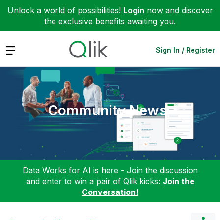
Unlock a world of possibilities!
Login
now and discover
the exclusive benefits awaiting you.
Expand
Sign In / Register
Community News
Data Works for AI is here - Join the discussion
and enter to win a pair of Qlik kicks:
Join the
Conversation!