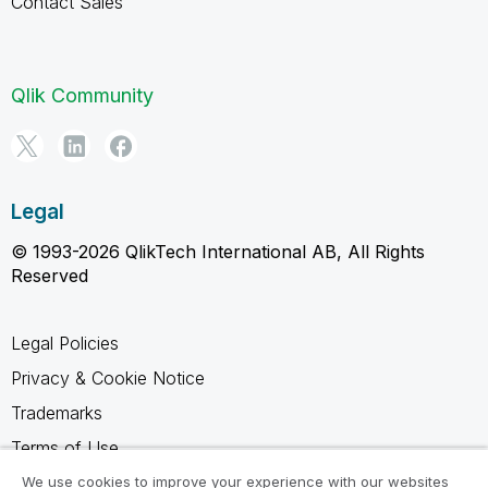
Contact Sales
Qlik Community
Legal
© 1993-2026 QlikTech International AB, All Rights
Reserved
Legal Policies
Privacy & Cookie Notice
Trademarks
Terms of Use
Legal Agreements
We use cookies to improve your experience with our websites