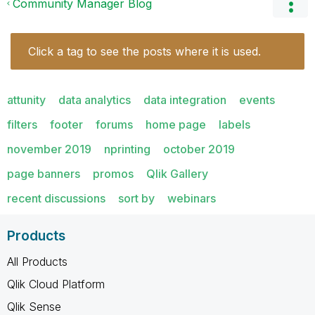
Community Manager Blog
Click a tag to see the posts where it is used.
attunity
data analytics
data integration
events
filters
footer
forums
home page
labels
november 2019
nprinting
october 2019
page banners
promos
Qlik Gallery
recent discussions
sort by
webinars
Products
All Products
Qlik Cloud Platform
Qlik Sense