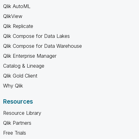
Qlik AutoML
QlikView
Qlik Replicate
Qlik Compose for Data Lakes
Qlik Compose for Data Warehouse
Qlik Enterprise Manager
Catalog & Lineage
Qlik Gold Client
Why Qlik
Resources
Resource Library
Qlik Partners
Free Trials