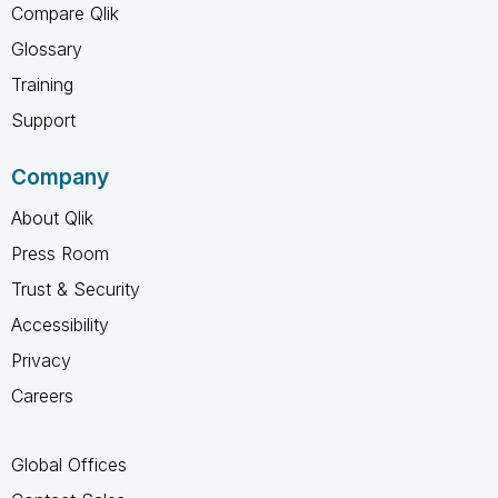
Compare Qlik
Glossary
Training
Support
Company
About Qlik
Press Room
Trust & Security
Accessibility
Privacy
Careers
Global Offices