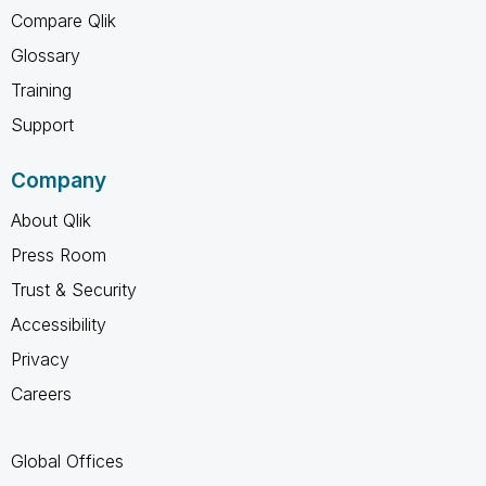
Compare Qlik
Glossary
Training
Support
Company
About Qlik
Press Room
Trust & Security
Accessibility
Privacy
Careers
Global Offices