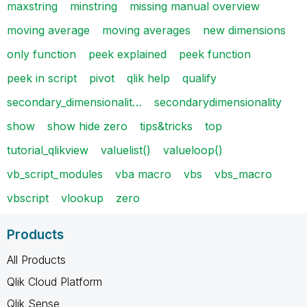
maxstring
minstring
missing manual overview
moving average
moving averages
new dimensions
only function
peek explained
peek function
peek in script
pivot
qlik help
qualify
secondary_dimensionalit…
secondarydimensionality
show
show hide zero
tips&tricks
top
tutorial_qlikview
valuelist()
valueloop()
vb_script_modules
vba macro
vbs
vbs_macro
vbscript
vlookup
zero
Products
All Products
Qlik Cloud Platform
Qlik Sense