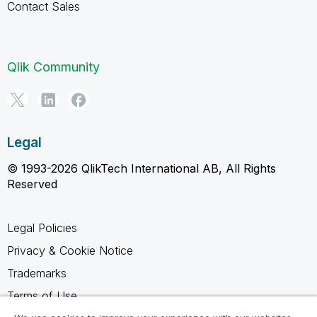
Contact Sales
Qlik Community
Legal
© 1993-2026 QlikTech International AB, All Rights
Reserved
Legal Policies
Privacy & Cookie Notice
Trademarks
Terms of Use