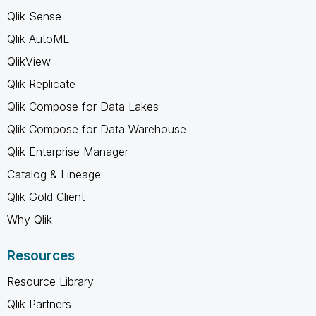
Qlik Sense
Qlik AutoML
QlikView
Qlik Replicate
Qlik Compose for Data Lakes
Qlik Compose for Data Warehouse
Qlik Enterprise Manager
Catalog & Lineage
Qlik Gold Client
Why Qlik
Resources
Resource Library
Qlik Partners