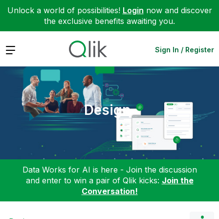
Unlock a world of possibilities!
Login
now and discover
the exclusive benefits awaiting you.
Expand
Sign In / Register
Design
Data Works for AI is here - Join the discussion
and enter to win a pair of Qlik kicks:
Join the
Conversation!