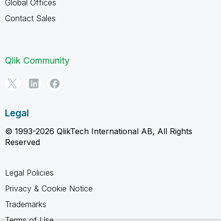
Global Offices
Contact Sales
Qlik Community
Legal
© 1993-2026 QlikTech International AB, All Rights
Reserved
Legal Policies
Privacy & Cookie Notice
Trademarks
Terms of Use