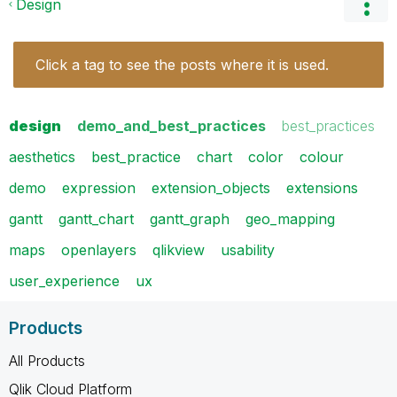
Design
Click a tag to see the posts where it is used.
design
demo_and_best_practices
best_practices
aesthetics
best_practice
chart
color
colour
demo
expression
extension_objects
extensions
gantt
gantt_chart
gantt_graph
geo_mapping
maps
openlayers
qlikview
usability
user_experience
ux
Products
All Products
Qlik Cloud Platform