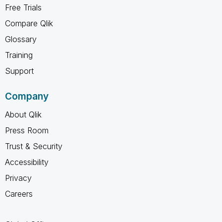
Free Trials
Compare Qlik
Glossary
Training
Support
Company
About Qlik
Press Room
Trust & Security
Accessibility
Privacy
Careers