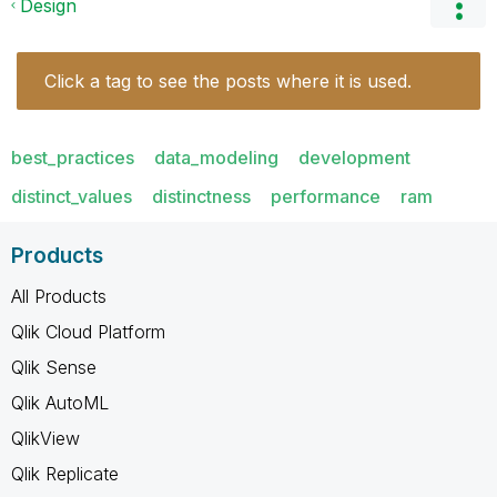
Design
Click a tag to see the posts where it is used.
best_practices
data_modeling
development
distinct_values
distinctness
performance
ram
Products
All Products
Qlik Cloud Platform
Qlik Sense
Qlik AutoML
QlikView
Qlik Replicate