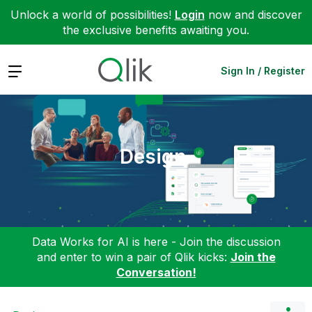
Unlock a world of possibilities!
Login
now and discover
the exclusive benefits awaiting you.
Expand
Sign In / Register
Design
Data Works for AI is here - Join the discussion
and enter to win a pair of Qlik kicks:
Join the
Conversation!