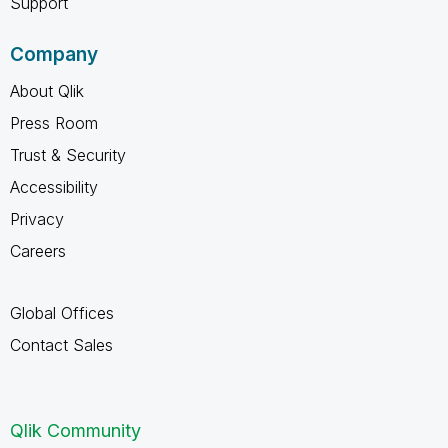
Support
Company
About Qlik
Press Room
Trust & Security
Accessibility
Privacy
Careers
Global Offices
Contact Sales
Qlik Community