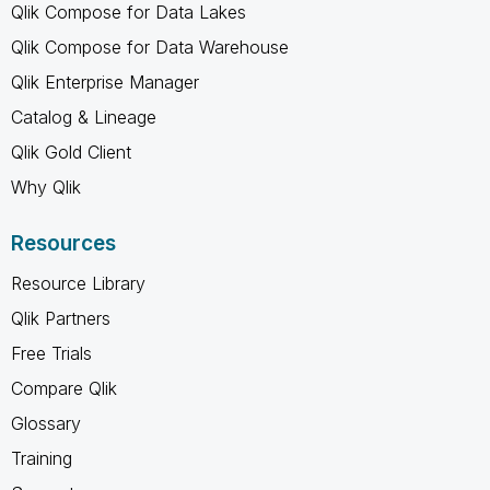
Qlik Compose for Data Lakes
Qlik Compose for Data Warehouse
Qlik Enterprise Manager
Catalog & Lineage
Qlik Gold Client
Why Qlik
Resources
Resource Library
Qlik Partners
Free Trials
Compare Qlik
Glossary
Training