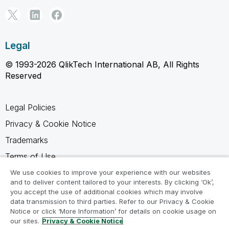
Legal
© 1993-2026 QlikTech International AB, All Rights
Reserved
Legal Policies
Privacy & Cookie Notice
Trademarks
Terms of Use
Legal Agreements
We use cookies to improve your experience with our websites
and to deliver content tailored to your interests. By clicking ‘Ok’,
Product Terms
you accept the use of additional cookies which may involve
data transmission to third parties. Refer to our Privacy & Cookie
Do not share my info
Notice or click ‘More Information’ for details on cookie usage on
our sites.
Privacy & Cookie Notice