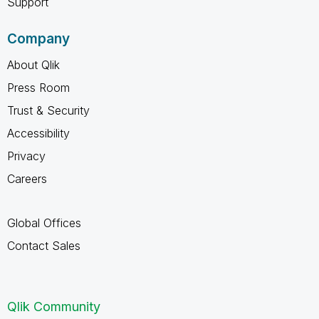
Support
Company
About Qlik
Press Room
Trust & Security
Accessibility
Privacy
Careers
Global Offices
Contact Sales
Qlik Community