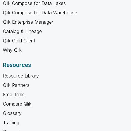
Qlik Compose for Data Lakes
Qlik Compose for Data Warehouse
Qlik Enterprise Manager
Catalog & Lineage
Qlik Gold Client
Why Qlik
Resources
Resource Library
Qlik Partners
Free Trials
Compare Qlik
Glossary
Training