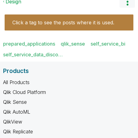
Design
Click a tag to see the posts where it is used.
prepared_applications
qlik_sense
self_service_bi
self_service_data_disco…
Products
All Products
Qlik Cloud Platform
Qlik Sense
Qlik AutoML
QlikView
Qlik Replicate