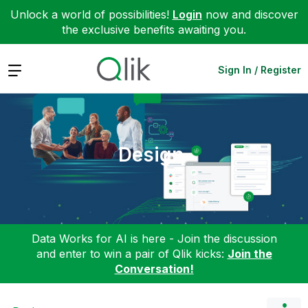
Unlock a world of possibilities!
Login
now and discover
the exclusive benefits awaiting you.
Expand
Sign In / Register
Design
Data Works for AI is here - Join the discussion
and enter to win a pair of Qlik kicks:
Join the
Conversation!