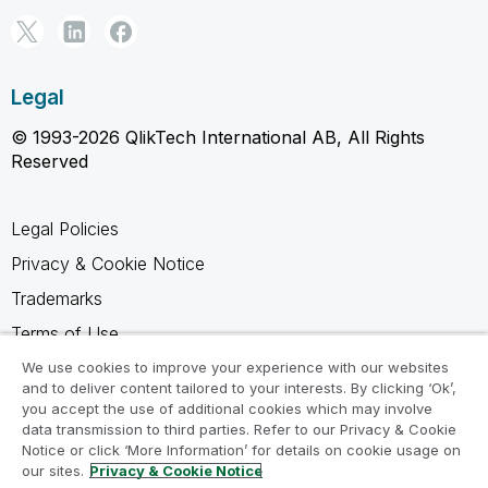
Legal
© 1993-2026 QlikTech International AB, All Rights
Reserved
Legal Policies
Privacy & Cookie Notice
Trademarks
Terms of Use
Legal Agreements
We use cookies to improve your experience with our websites
and to deliver content tailored to your interests. By clicking ‘Ok’,
Product Terms
you accept the use of additional cookies which may involve
data transmission to third parties. Refer to our Privacy & Cookie
Do not share my info
Notice or click ‘More Information’ for details on cookie usage on
our sites.
Privacy & Cookie Notice