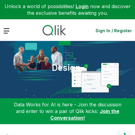
Unlock a world of possibilities!
Login
now and discover
the exclusive benefits awaiting you.
Expand
Sign In / Register
Design
Data Works for AI is here - Join the discussion
and enter to win a pair of Qlik kicks:
Join the
Conversation!