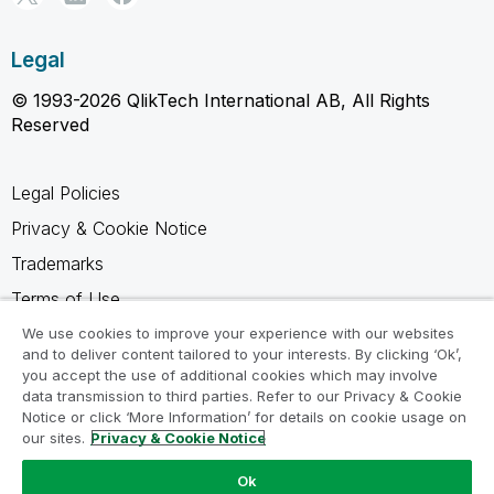
Legal
© 1993-2026 QlikTech International AB, All Rights
Reserved
Legal Policies
Privacy & Cookie Notice
Trademarks
Terms of Use
Legal Agreements
We use cookies to improve your experience with our websites
and to deliver content tailored to your interests. By clicking ‘Ok’,
Product Terms
you accept the use of additional cookies which may involve
data transmission to third parties. Refer to our Privacy & Cookie
Do not share my info
Notice or click ‘More Information’ for details on cookie usage on
our sites.
Privacy & Cookie Notice
Ok