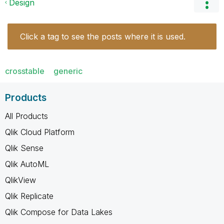
Design
Click a tag to see the posts where it is used.
crosstable
generic
Products
All Products
Qlik Cloud Platform
Qlik Sense
Qlik AutoML
QlikView
Qlik Replicate
Qlik Compose for Data Lakes