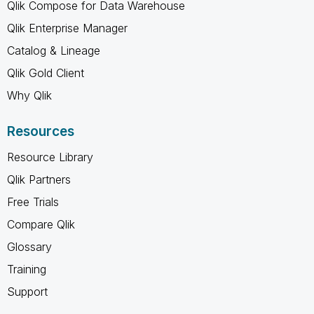
Qlik Compose for Data Warehouse
Qlik Enterprise Manager
Catalog & Lineage
Qlik Gold Client
Why Qlik
Resources
Resource Library
Qlik Partners
Free Trials
Compare Qlik
Glossary
Training
Support