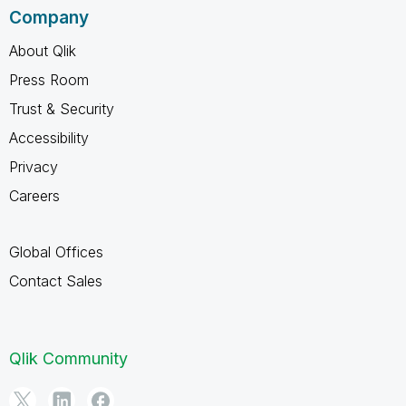
Company
About Qlik
Press Room
Trust & Security
Accessibility
Privacy
Careers
Global Offices
Contact Sales
Qlik Community