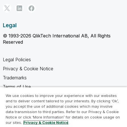
Legal
© 1993-2026 QlikTech International AB, All Rights
Reserved
Legal Policies
Privacy & Cookie Notice
Trademarks
Terms of Use
Legal Agreements
We use cookies to improve your experience with our websites
and to deliver content tailored to your interests. By clicking ‘Ok’,
Product Terms
you accept the use of additional cookies which may involve
data transmission to third parties. Refer to our Privacy & Cookie
Do not share my info
Notice or click ‘More Information’ for details on cookie usage on
our sites.
Privacy & Cookie Notice