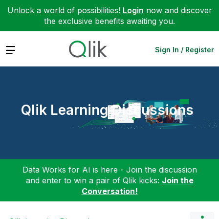
Unlock a world of possibilities!
Login
now and discover
the exclusive benefits awaiting you.
Expand
Sign In / Register
Qlik Learning Discussions
Data Works for AI is here - Join the discussion
and enter to win a pair of Qlik kicks:
Join the
Conversation!