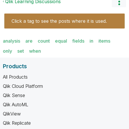
Qlik Learning Discussions
Click a tag to see the posts where it is used.
analysis
are
count
equal
fields
in
items
only
set
when
Products
All Products
Qlik Cloud Platform
Qlik Sense
Qlik AutoML
QlikView
Qlik Replicate