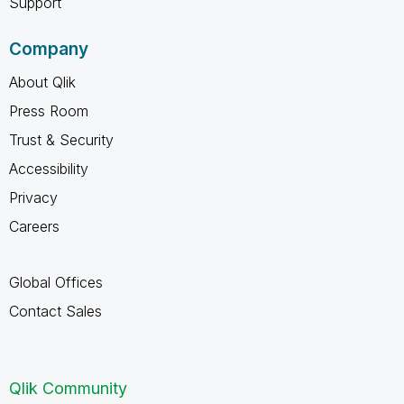
Support
Company
About Qlik
Press Room
Trust & Security
Accessibility
Privacy
Careers
Global Offices
Contact Sales
Qlik Community