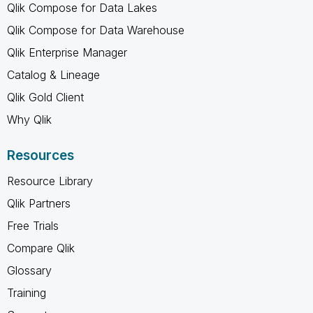
Qlik Compose for Data Lakes
Qlik Compose for Data Warehouse
Qlik Enterprise Manager
Catalog & Lineage
Qlik Gold Client
Why Qlik
Resources
Resource Library
Qlik Partners
Free Trials
Compare Qlik
Glossary
Training