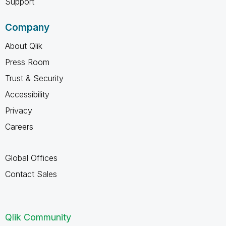
Support
Company
About Qlik
Press Room
Trust & Security
Accessibility
Privacy
Careers
Global Offices
Contact Sales
Qlik Community