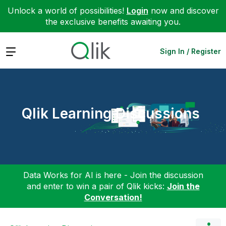
Unlock a world of possibilities!
Login
now and discover
the exclusive benefits awaiting you.
Expand
Sign In / Register
Qlik Learning Discussions
Data Works for AI is here - Join the discussion
and enter to win a pair of Qlik kicks:
Join the
Conversation!