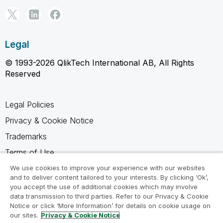
Legal
© 1993-2026 QlikTech International AB, All Rights
Reserved
Legal Policies
Privacy & Cookie Notice
Trademarks
Terms of Use
Legal Agreements
We use cookies to improve your experience with our websites
and to deliver content tailored to your interests. By clicking ‘Ok’,
Product Terms
you accept the use of additional cookies which may involve
data transmission to third parties. Refer to our Privacy & Cookie
Do not share my info
Notice or click ‘More Information’ for details on cookie usage on
our sites.
Privacy & Cookie Notice