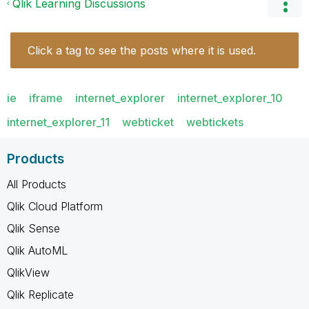
Qlik Learning Discussions
Click a tag to see the posts where it is used.
ie
iframe
internet_explorer
internet_explorer_10
internet_explorer_11
webticket
webtickets
Products
All Products
Qlik Cloud Platform
Qlik Sense
Qlik AutoML
QlikView
Qlik Replicate