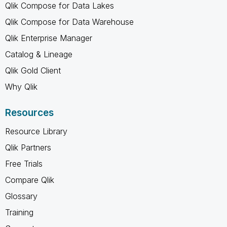
Qlik Compose for Data Lakes
Qlik Compose for Data Warehouse
Qlik Enterprise Manager
Catalog & Lineage
Qlik Gold Client
Why Qlik
Resources
Resource Library
Qlik Partners
Free Trials
Compare Qlik
Glossary
Training