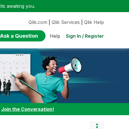
ts awaiting you.
Qlik.com
|
Qlik Services
|
Qlik Help
Ask a Question
Sign In / Register
Help
:
Join the Conversation!