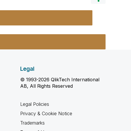
Legal
© 1993-2026 QlikTech International
AB, All Rights Reserved
Legal Policies
Privacy & Cookie Notice
Trademarks