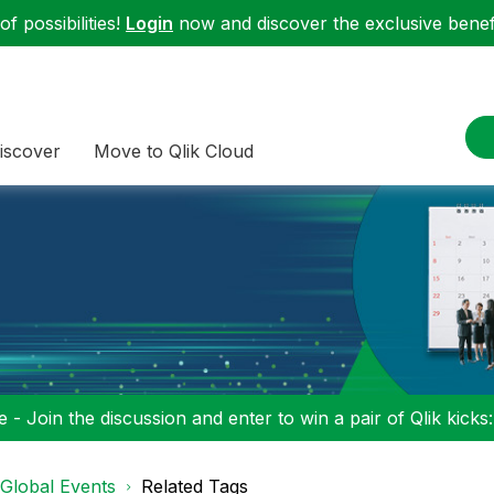
f possibilities!
Login
now and discover the exclusive benefi
iscover
Move to Qlik Cloud
 - Join the discussion and enter to win a pair of Qlik kicks
Global Events
Related Tags