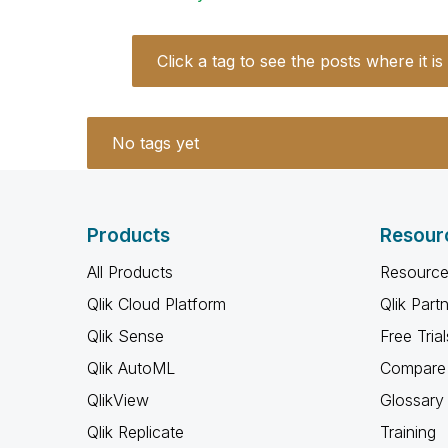
Click a tag to see the posts where it is
No tags yet
Products
Resour
All Products
Resource
Qlik Cloud Platform
Qlik Part
Qlik Sense
Free Trial
Qlik AutoML
Compare 
QlikView
Glossary
Qlik Replicate
Training