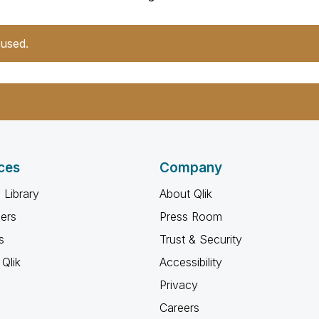
 used.
ces
Company
 Library
About Qlik
ners
Press Room
s
Trust & Security
Qlik
Accessibility
Privacy
Careers