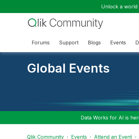
Unlock a world o
Forums
Support
Blogs
Events
D
Global Events
Data Works for AI is here
Qlik Community
Events
Attend an Event