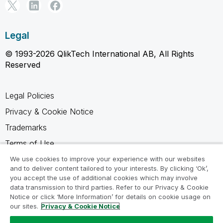
Legal
© 1993-2026 QlikTech International AB, All Rights
Reserved
Legal Policies
Privacy & Cookie Notice
Trademarks
Terms of Use
Legal Agreements
We use cookies to improve your experience with our websites
and to deliver content tailored to your interests. By clicking ‘Ok’,
Product Terms
you accept the use of additional cookies which may involve
data transmission to third parties. Refer to our Privacy & Cookie
Do not share my info
Notice or click ‘More Information’ for details on cookie usage on
our sites.
Privacy & Cookie Notice