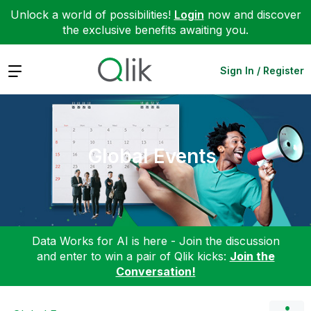
Unlock a world of possibilities!
Login
now and discover
the exclusive benefits awaiting you.
Expand
Sign In / Register
Global Events
Data Works for AI is here - Join the discussion
and enter to win a pair of Qlik kicks:
Join the
Conversation!