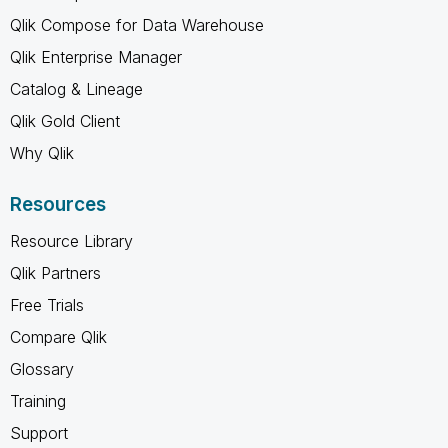
Qlik Compose for Data Warehouse
Qlik Enterprise Manager
Catalog & Lineage
Qlik Gold Client
Why Qlik
Resources
Resource Library
Qlik Partners
Free Trials
Compare Qlik
Glossary
Training
Support