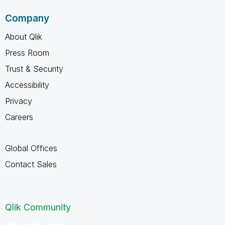
Company
About Qlik
Press Room
Trust & Security
Accessibility
Privacy
Careers
Global Offices
Contact Sales
Qlik Community