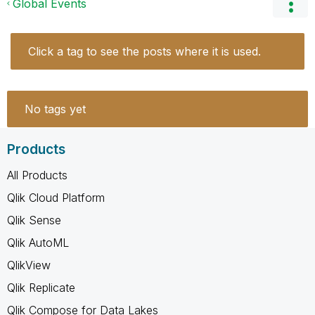
Global Events
Click a tag to see the posts where it is used.
No tags yet
Products
All Products
Qlik Cloud Platform
Qlik Sense
Qlik AutoML
QlikView
Qlik Replicate
Qlik Compose for Data Lakes