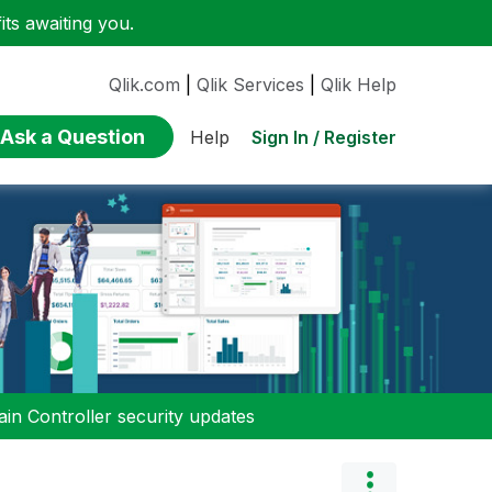
ts awaiting you.
Qlik.com
|
Qlik Services
|
Qlik Help
Ask a Question
Sign In / Register
Help
n Controller security updates