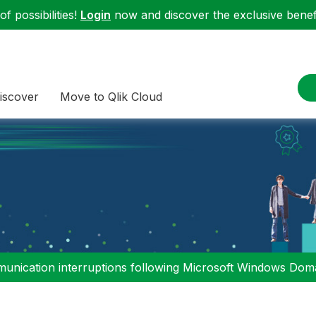
f possibilities!
Login
now and discover the exclusive benefi
iscover
Move to Qlik Cloud
nication interruptions following Microsoft Windows Domai