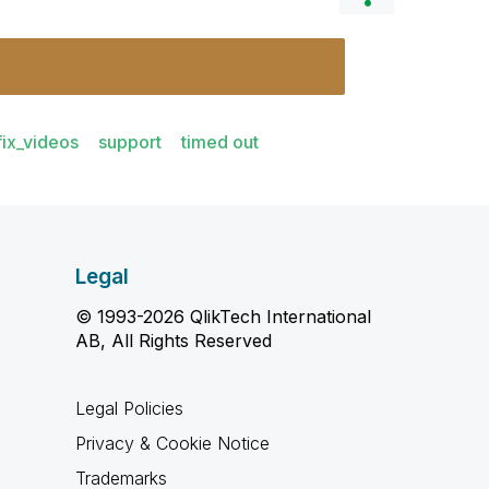
fix_videos
support
timed out
Legal
© 1993-2026 QlikTech International
AB, All Rights Reserved
Legal Policies
Privacy & Cookie Notice
Trademarks