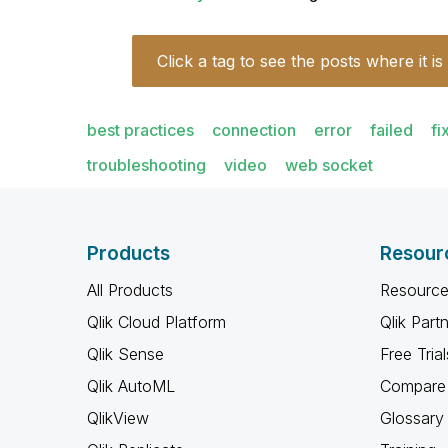
Click a tag to see the posts where it is
best practices
connection
error
failed
fi
troubleshooting
video
web socket
Products
Resour
All Products
Resource
Qlik Cloud Platform
Qlik Part
Qlik Sense
Free Trial
Qlik AutoML
Compare 
QlikView
Glossary