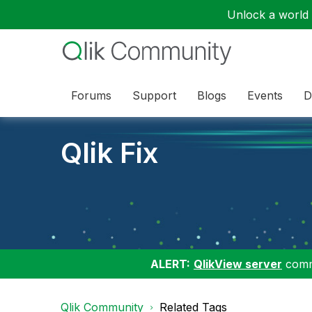
Unlock a world o
Forums
Support
Blogs
Events
D
Qlik Fix
ALERT:
QlikView server
commu
Qlik Community
Related Tags