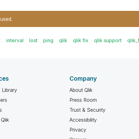
 used.
x
interval
lost
ping
qlik
qlik fix
qlik support
qlik_
ces
Company
 Library
About Qlik
ners
Press Room
s
Trust & Security
Qlik
Accessibility
Privacy