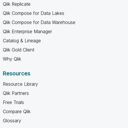
Qlik Replicate
Qlik Compose for Data Lakes
Qlik Compose for Data Warehouse
Qlik Enterprise Manager
Catalog & Lineage
Qlik Gold Client
Why Qlik
Resources
Resource Library
Qlik Partners
Free Trials
Compare Qlik
Glossary