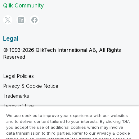
Qlik Community
Legal
© 1993-2026 QlikTech International AB, All Rights
Reserved
Legal Policies
Privacy & Cookie Notice
Trademarks
Terms of Use
Legal Agreements
We use cookies to improve your experience with our websites
and to deliver content tailored to your interests. By clicking ‘Ok’,
Product Terms
you accept the use of additional cookies which may involve
data transmission to third parties. Refer to our Privacy & Cookie
Do not share my info