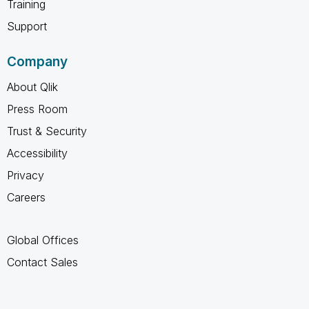
Training
Support
Company
About Qlik
Press Room
Trust & Security
Accessibility
Privacy
Careers
Global Offices
Contact Sales