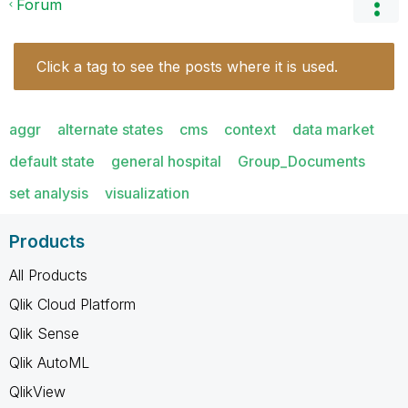
Forum
Click a tag to see the posts where it is used.
aggr
alternate states
cms
context
data market
default state
general hospital
Group_Documents
set analysis
visualization
Products
All Products
Qlik Cloud Platform
Qlik Sense
Qlik AutoML
QlikView