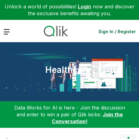
Unlock a world of possibilities!
Login
now and discover
the exclusive benefits awaiting you.
Expand
Sign In / Register
Healthcare
Data Works for AI is here - Join the discussion
and enter to win a pair of Qlik kicks:
Join the
Conversation!