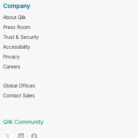
Company
About Qlik
Press Room
Trust & Security
Accessibility
Privacy
Careers
Global Offices
Contact Sales
Qlik Community