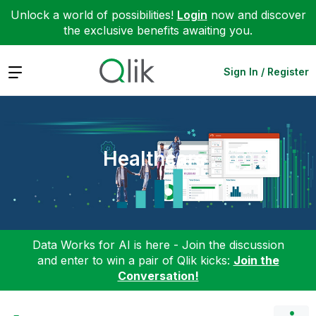
Unlock a world of possibilities!
Login
now and discover
the exclusive benefits awaiting you.
Expand
Sign In / Register
Healthcare
Data Works for AI is here - Join the discussion
and enter to win a pair of Qlik kicks:
Join the
Conversation!