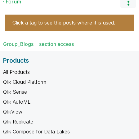
Forum
Click a tag to see the posts where it is used.
Group_Blogs
section access
Products
All Products
Qlik Cloud Platform
Qlik Sense
Qlik AutoML
QlikView
Qlik Replicate
Qlik Compose for Data Lakes