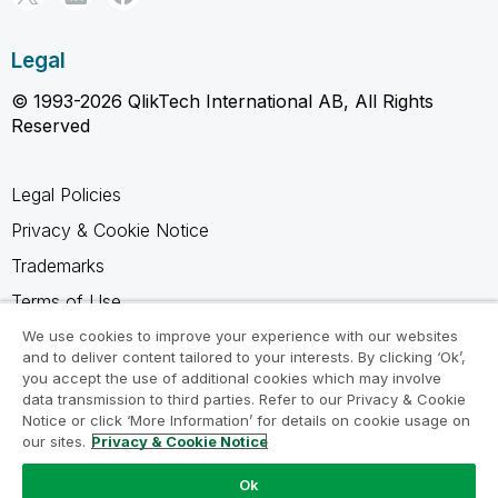
Legal
© 1993-2026 QlikTech International AB, All Rights
Reserved
Legal Policies
Privacy & Cookie Notice
Trademarks
Terms of Use
Legal Agreements
We use cookies to improve your experience with our websites
and to deliver content tailored to your interests. By clicking ‘Ok’,
Product Terms
you accept the use of additional cookies which may involve
data transmission to third parties. Refer to our Privacy & Cookie
Do not share my info
Notice or click ‘More Information’ for details on cookie usage on
our sites.
Privacy & Cookie Notice
Ok