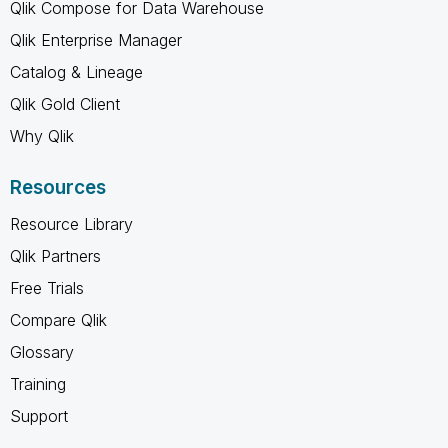
Qlik Compose for Data Warehouse
Qlik Enterprise Manager
Catalog & Lineage
Qlik Gold Client
Why Qlik
Resources
Resource Library
Qlik Partners
Free Trials
Compare Qlik
Glossary
Training
Support