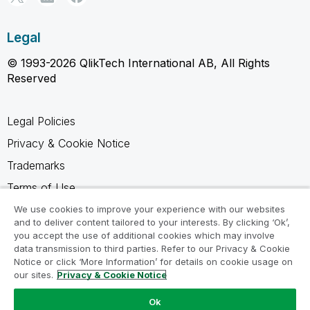
Legal
© 1993-2026 QlikTech International AB, All Rights
Reserved
Legal Policies
Privacy & Cookie Notice
Trademarks
Terms of Use
Legal Agreements
We use cookies to improve your experience with our websites
and to deliver content tailored to your interests. By clicking ‘Ok’,
Product Terms
you accept the use of additional cookies which may involve
data transmission to third parties. Refer to our Privacy & Cookie
Do not share my info
Notice or click ‘More Information’ for details on cookie usage on
our sites.
Privacy & Cookie Notice
Ok