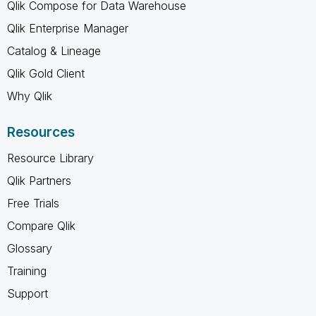
Qlik Compose for Data Warehouse
Qlik Enterprise Manager
Catalog & Lineage
Qlik Gold Client
Why Qlik
Resources
Resource Library
Qlik Partners
Free Trials
Compare Qlik
Glossary
Training
Support