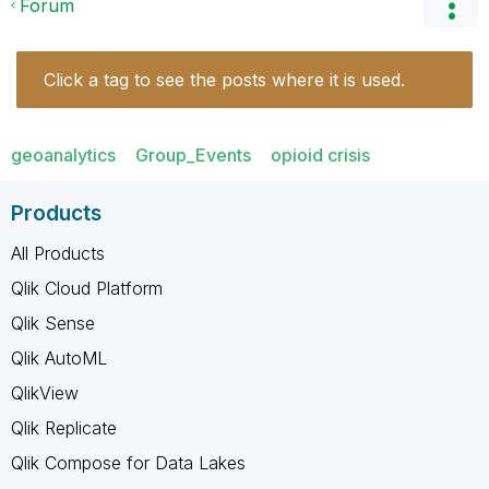
Forum
Click a tag to see the posts where it is used.
geoanalytics
Group_Events
opioid crisis
Products
All Products
Qlik Cloud Platform
Qlik Sense
Qlik AutoML
QlikView
Qlik Replicate
Qlik Compose for Data Lakes