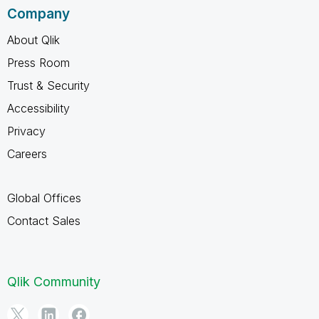
Company
About Qlik
Press Room
Trust & Security
Accessibility
Privacy
Careers
Global Offices
Contact Sales
Qlik Community