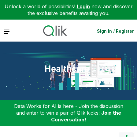
Unlock a world of possibilities!
Login
now and discover
the exclusive benefits awaiting you.
Expand
Sign In / Register
Healthcare
Data Works for AI is here - Join the discussion
and enter to win a pair of Qlik kicks:
Join the
Conversation!