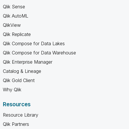
Qlik Sense
Qlik AutoML
QlikView
Qlik Replicate
Qlik Compose for Data Lakes
Qlik Compose for Data Warehouse
Qlik Enterprise Manager
Catalog & Lineage
Qlik Gold Client
Why Qlik
Resources
Resource Library
Qlik Partners