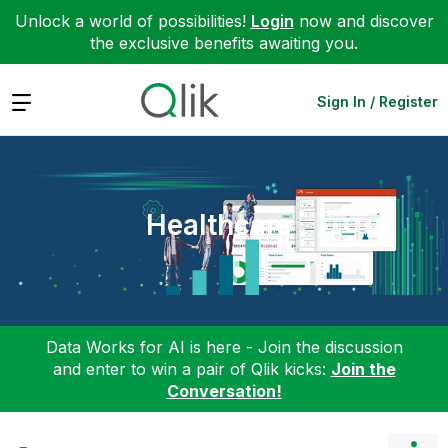
Unlock a world of possibilities!
Login
now and discover
the exclusive benefits awaiting you.
Expand
Sign In / Register
Healthcare
Data Works for AI is here - Join the discussion
and enter to win a pair of Qlik kicks:
Join the
Conversation!