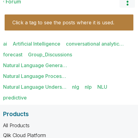
Forum
Click a tag to see the posts where it is used.
ai
Artificial Intelligence
conversational analytic…
forecast
Group_Discussions
Natural Language Genera…
Natural Language Proces…
Natural Language Unders…
nlg
nlp
NLU
predictive
Products
All Products
Qlik Cloud Platform