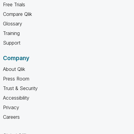
Free Trials
Compare Qlik
Glossary
Training
Support
Company
About Qlik
Press Room
Trust & Security
Accessibility
Privacy
Careers