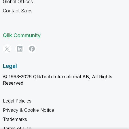
Global Offices
Contact Sales
Qlik Community
Legal
© 1993-2026 QlikTech International AB, All Rights
Reserved
Legal Policies
Privacy & Cookie Notice
Trademarks
Terms of Use