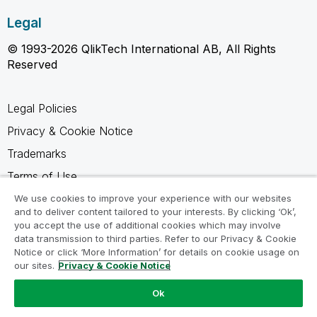
Legal
© 1993-2026 QlikTech International AB, All Rights
Reserved
Legal Policies
Privacy & Cookie Notice
Trademarks
Terms of Use
Legal Agreements
We use cookies to improve your experience with our websites
and to deliver content tailored to your interests. By clicking ‘Ok’,
Product Terms
you accept the use of additional cookies which may involve
data transmission to third parties. Refer to our Privacy & Cookie
Do not share my info
Notice or click ‘More Information’ for details on cookie usage on
our sites.
Privacy & Cookie Notice
Ok