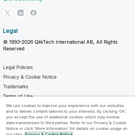
Legal
© 1993-2026 QlikTech International AB, All Rights
Reserved
Legal Policies
Privacy & Cookie Notice
Trademarks
Terms of Use
Legal Agreements
We use cookies to improve your experience with our websites
and to deliver content tailored to your interests. By clicking ‘Ok’,
Product Terms
you accept the use of additional cookies which may involve
data transmission to third parties. Refer to our Privacy & Cookie
Do not share my info
Notice or click ‘More Information’ for details on cookie usage on
our sites.
Privacy & Cookie Notice