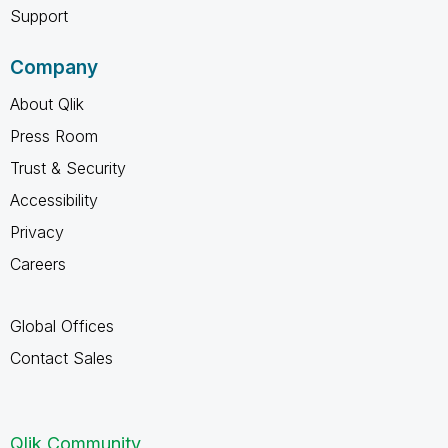
Support
Company
About Qlik
Press Room
Trust & Security
Accessibility
Privacy
Careers
Global Offices
Contact Sales
Qlik Community