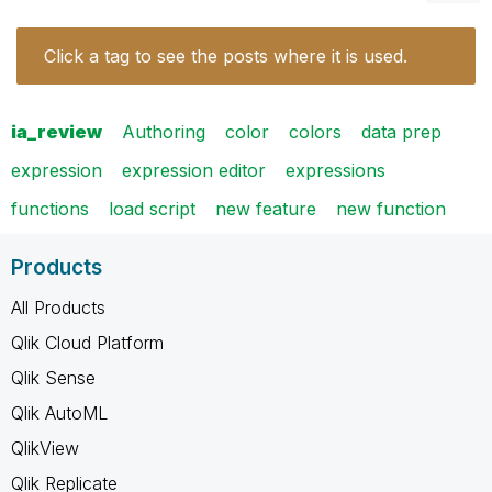
Click a tag to see the posts where it is used.
ia_review
Authoring
color
colors
data prep
expression
expression editor
expressions
functions
load script
new feature
new function
Products
All Products
Qlik Cloud Platform
Qlik Sense
Qlik AutoML
QlikView
Qlik Replicate