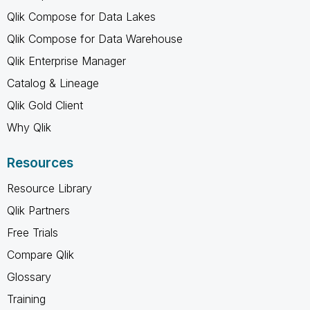
Qlik Compose for Data Lakes
Qlik Compose for Data Warehouse
Qlik Enterprise Manager
Catalog & Lineage
Qlik Gold Client
Why Qlik
Resources
Resource Library
Qlik Partners
Free Trials
Compare Qlik
Glossary
Training