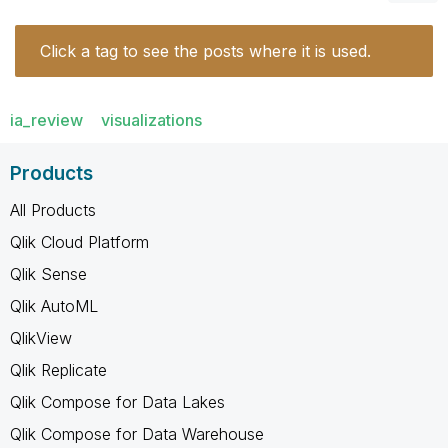
Click a tag to see the posts where it is used.
ia_review
visualizations
Products
All Products
Qlik Cloud Platform
Qlik Sense
Qlik AutoML
QlikView
Qlik Replicate
Qlik Compose for Data Lakes
Qlik Compose for Data Warehouse