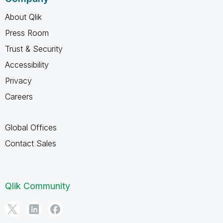
About Qlik
Press Room
Trust & Security
Accessibility
Privacy
Careers
Global Offices
Contact Sales
Qlik Community