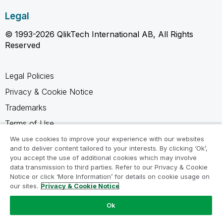
Legal
© 1993-2026 QlikTech International AB, All Rights
Reserved
Legal Policies
Privacy & Cookie Notice
Trademarks
Terms of Use
Legal Agreements
We use cookies to improve your experience with our websites
and to deliver content tailored to your interests. By clicking ‘Ok’,
Product Terms
you accept the use of additional cookies which may involve
data transmission to third parties. Refer to our Privacy & Cookie
Do not share my info
Notice or click ‘More Information’ for details on cookie usage on
our sites.
Privacy & Cookie Notice
Ok