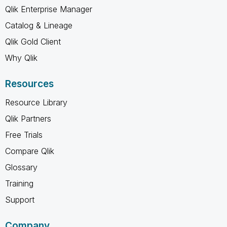
Qlik Enterprise Manager
Catalog & Lineage
Qlik Gold Client
Why Qlik
Resources
Resource Library
Qlik Partners
Free Trials
Compare Qlik
Glossary
Training
Support
Company