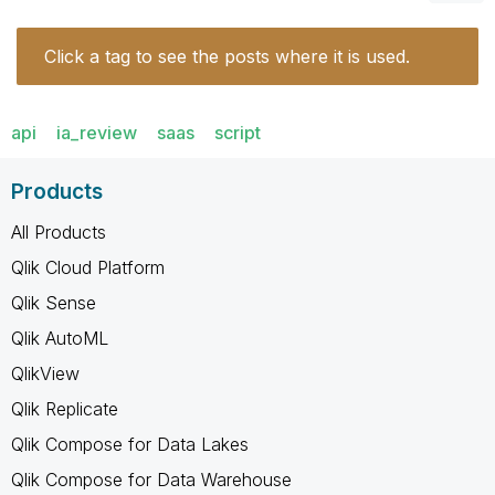
Click a tag to see the posts where it is used.
api
ia_review
saas
script
Products
All Products
Qlik Cloud Platform
Qlik Sense
Qlik AutoML
QlikView
Qlik Replicate
Qlik Compose for Data Lakes
Qlik Compose for Data Warehouse