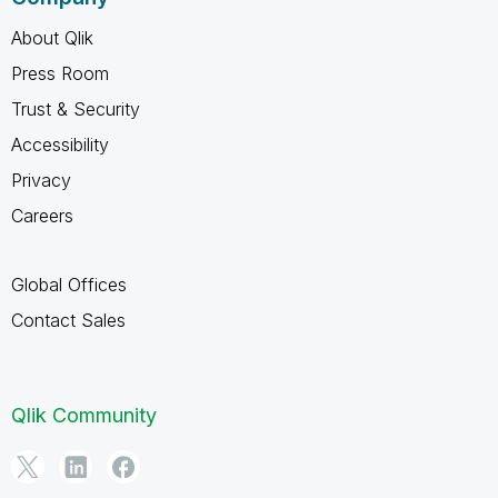
About Qlik
Press Room
Trust & Security
Accessibility
Privacy
Careers
Global Offices
Contact Sales
Qlik Community