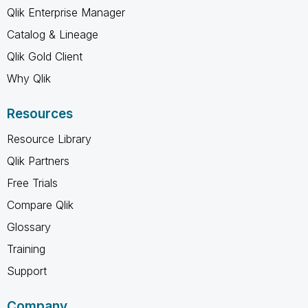
Qlik Enterprise Manager
Catalog & Lineage
Qlik Gold Client
Why Qlik
Resources
Resource Library
Qlik Partners
Free Trials
Compare Qlik
Glossary
Training
Support
Company