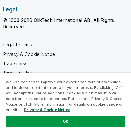
Legal
© 1993-2026 QlikTech International AB, All Rights
Reserved
Legal Policies
Privacy & Cookie Notice
Trademarks
Terms of Use
Legal Agreements
We use cookies to improve your experience with our websites
and to deliver content tailored to your interests. By clicking ‘Ok’,
Product Terms
you accept the use of additional cookies which may involve
data transmission to third parties. Refer to our Privacy & Cookie
Do not share my info
Notice or click ‘More Information’ for details on cookie usage on
our sites.
Privacy & Cookie Notice
Ok