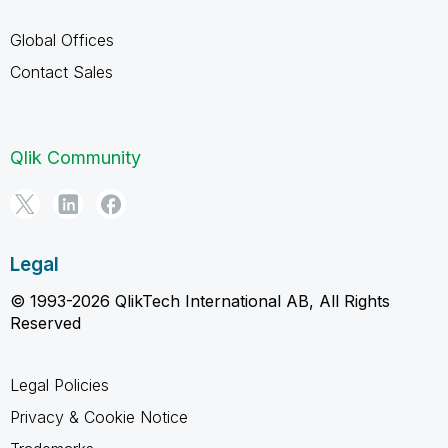
Global Offices
Contact Sales
Qlik Community
Legal
© 1993-2026 QlikTech International AB, All Rights
Reserved
Legal Policies
Privacy & Cookie Notice