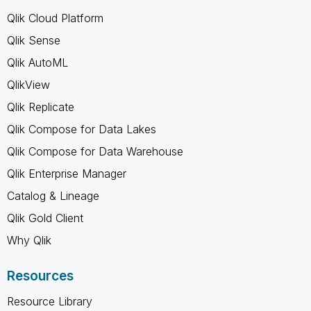
Qlik Cloud Platform
Qlik Sense
Qlik AutoML
QlikView
Qlik Replicate
Qlik Compose for Data Lakes
Qlik Compose for Data Warehouse
Qlik Enterprise Manager
Catalog & Lineage
Qlik Gold Client
Why Qlik
Resources
Resource Library