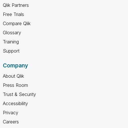
Qlik Partners
Free Trials
Compare Qlik
Glossary
Training
Support
Company
About Qlik
Press Room
Trust & Security
Accessibility
Privacy
Careers