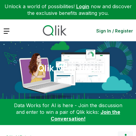
Unlock a world of possibilities!
Login
now and discover
the exclusive benefits awaiting you.
Expand
Sign In / Register
Qlik NPrinting
Data Works for AI is here - Join the discussion
and enter to win a pair of Qlik kicks:
Join the
Conversation!