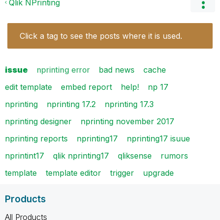
Qlik NPrinting
Click a tag to see the posts where it is used.
issue
nprinting error
bad news
cache
edit template
embed report
help!
np 17
nprinting
nprinting 17.2
nprinting 17.3
nprinting designer
nprinting november 2017
nprinting reports
nprinting17
nprinting17 isuue
nprintint17
qlik nprinting17
qliksense
rumors
template
template editor
trigger
upgrade
Products
All Products