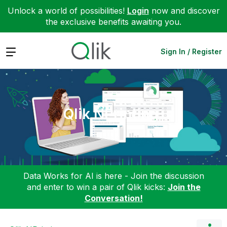
Unlock a world of possibilities!
Login
now and discover
the exclusive benefits awaiting you.
Expand
Sign In / Register
Qlik NPrinting
Data Works for AI is here - Join the discussion
and enter to win a pair of Qlik kicks:
Join the
Conversation!