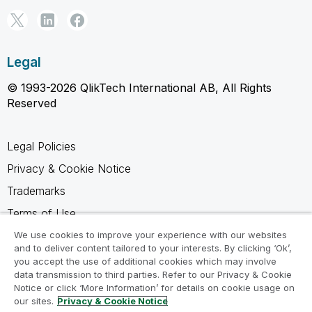
Legal
© 1993-2026 QlikTech International AB, All Rights
Reserved
Legal Policies
Privacy & Cookie Notice
Trademarks
Terms of Use
Legal Agreements
We use cookies to improve your experience with our websites
and to deliver content tailored to your interests. By clicking ‘Ok’,
Product Terms
you accept the use of additional cookies which may involve
data transmission to third parties. Refer to our Privacy & Cookie
Do not share my info
Notice or click ‘More Information’ for details on cookie usage on
our sites.
Privacy & Cookie Notice