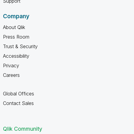
Support
Company
About Qlik
Press Room
Trust & Security
Accessibility
Privacy
Careers
Global Offices
Contact Sales
Qlik Community