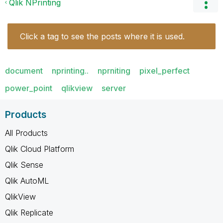
Qlik NPrinting
Click a tag to see the posts where it is used.
document
nprinting..
nprniting
pixel_perfect
power_point
qlikview
server
Products
All Products
Qlik Cloud Platform
Qlik Sense
Qlik AutoML
QlikView
Qlik Replicate