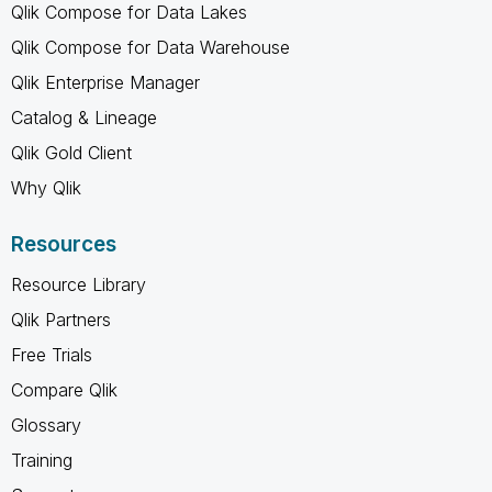
Qlik Compose for Data Lakes
Qlik Compose for Data Warehouse
Qlik Enterprise Manager
Catalog & Lineage
Qlik Gold Client
Why Qlik
Resources
Resource Library
Qlik Partners
Free Trials
Compare Qlik
Glossary
Training