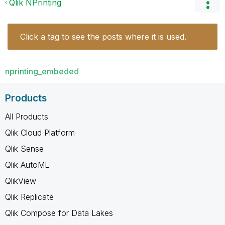
Qlik NPrinting
Click a tag to see the posts where it is used.
nprinting_embeded
Products
All Products
Qlik Cloud Platform
Qlik Sense
Qlik AutoML
QlikView
Qlik Replicate
Qlik Compose for Data Lakes