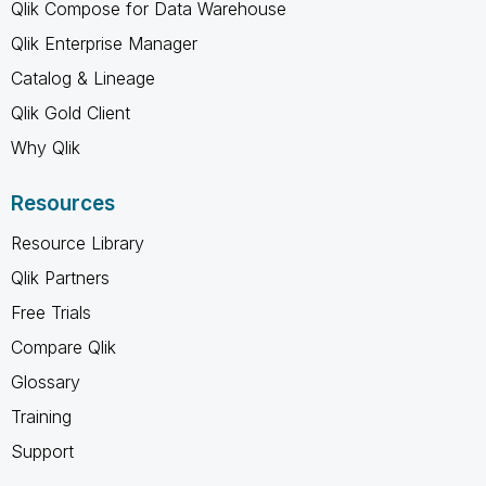
Qlik Compose for Data Warehouse
Qlik Enterprise Manager
Catalog & Lineage
Qlik Gold Client
Why Qlik
Resources
Resource Library
Qlik Partners
Free Trials
Compare Qlik
Glossary
Training
Support