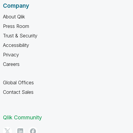
Company
About Qlik
Press Room
Trust & Security
Accessibility
Privacy
Careers
Global Offices
Contact Sales
Qlik Community