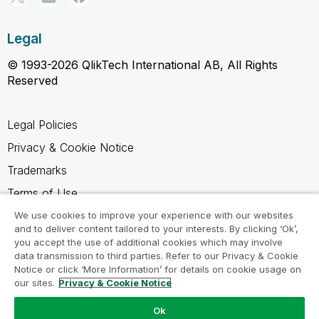
Legal
© 1993-2026 QlikTech International AB, All Rights
Reserved
Legal Policies
Privacy & Cookie Notice
Trademarks
Terms of Use
Legal Agreements
We use cookies to improve your experience with our websites
and to deliver content tailored to your interests. By clicking ‘Ok’,
Product Terms
you accept the use of additional cookies which may involve
data transmission to third parties. Refer to our Privacy & Cookie
Do not share my info
Notice or click ‘More Information’ for details on cookie usage on
our sites.
Privacy & Cookie Notice
Ok