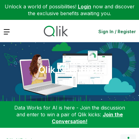
Unlock a world of possibilities!
Login
now and discover
the exclusive benefits awaiting you.
Expand
Sign In / Register
Qlik NPrinting
Data Works for AI is here - Join the discussion
and enter to win a pair of Qlik kicks:
Join the
Conversation!