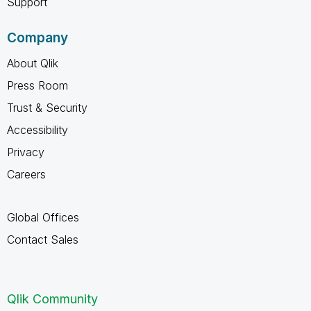
Support
Company
About Qlik
Press Room
Trust & Security
Accessibility
Privacy
Careers
Global Offices
Contact Sales
Qlik Community