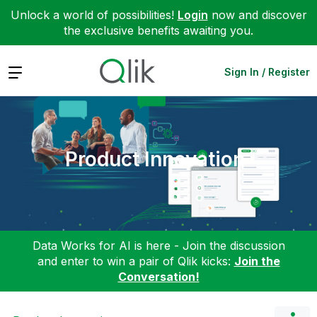
Unlock a world of possibilities!
Login
now and discover
the exclusive benefits awaiting you.
Expand
Sign In / Register
Product Innovation
Data Works for AI is here - Join the discussion
and enter to win a pair of Qlik kicks:
Join the
Conversation!