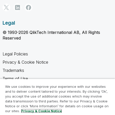
Legal
© 1993-2026 QlikTech International AB, All Rights
Reserved
Legal Policies
Privacy & Cookie Notice
Trademarks
Terms of Use
Legal Agreements
We use cookies to improve your experience with our websites
and to deliver content tailored to your interests. By clicking ‘Ok’,
Product Terms
you accept the use of additional cookies which may involve
data transmission to third parties. Refer to our Privacy & Cookie
Do not share my info
Notice or click ‘More Information’ for details on cookie usage on
our sites.
Privacy & Cookie Notice