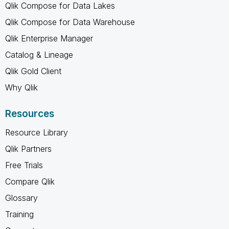
Qlik Compose for Data Lakes
Qlik Compose for Data Warehouse
Qlik Enterprise Manager
Catalog & Lineage
Qlik Gold Client
Why Qlik
Resources
Resource Library
Qlik Partners
Free Trials
Compare Qlik
Glossary
Training