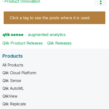
Product Innovation
Click a tag to see the posts where it is used.
qlik sense
augmented analytics
Qlik Product Releases
Qlik Releases
Products
All Products
Qlik Cloud Platform
Qlik Sense
Qlik AutoML
QlikView
Qlik Replicate