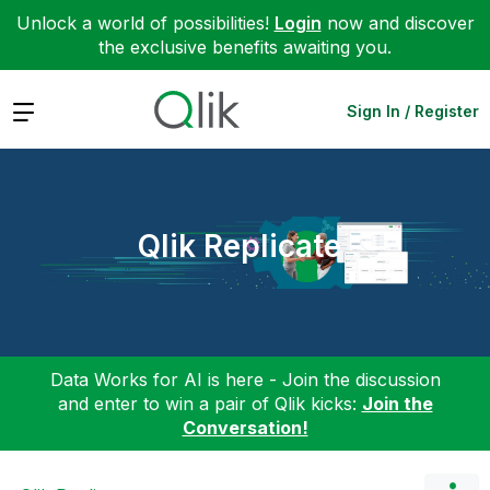
Unlock a world of possibilities!
Login
now and discover
the exclusive benefits awaiting you.
Expand
Sign In / Register
Qlik Replicate
Data Works for AI is here - Join the discussion
and enter to win a pair of Qlik kicks:
Join the
Conversation!