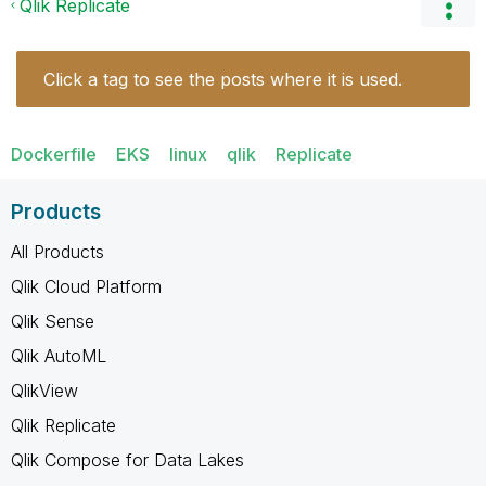
Qlik Replicate
Click a tag to see the posts where it is used.
Dockerfile
EKS
linux
qlik
Replicate
Products
All Products
Qlik Cloud Platform
Qlik Sense
Qlik AutoML
QlikView
Qlik Replicate
Qlik Compose for Data Lakes