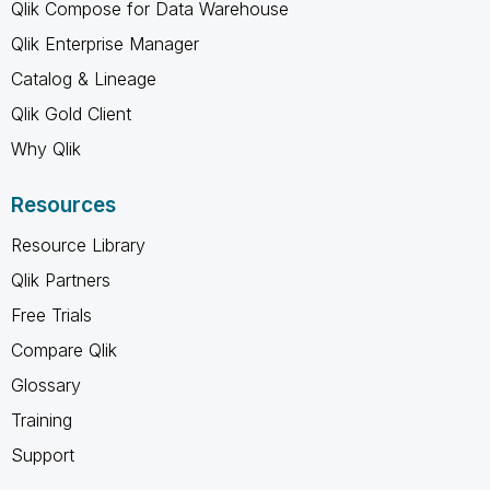
Qlik Compose for Data Warehouse
Qlik Enterprise Manager
Catalog & Lineage
Qlik Gold Client
Why Qlik
Resources
Resource Library
Qlik Partners
Free Trials
Compare Qlik
Glossary
Training
Support