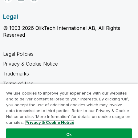
Legal
© 1993-2026 QlikTech International AB, All Rights
Reserved
Legal Policies
Privacy & Cookie Notice
Trademarks
Terms of Use
Legal Agreements
We use cookies to improve your experience with our websites
and to deliver content tailored to your interests. By clicking ‘Ok’,
Product Terms
you accept the use of additional cookies which may involve
data transmission to third parties. Refer to our Privacy & Cookie
Do not share my info
Notice or click ‘More Information’ for details on cookie usage on
our sites.
Privacy & Cookie Notice
Ok