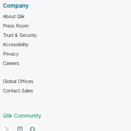
Company
About Qlik
Press Room
Trust & Security
Accessibility
Privacy
Careers
Global Offices
Contact Sales
Qlik Community