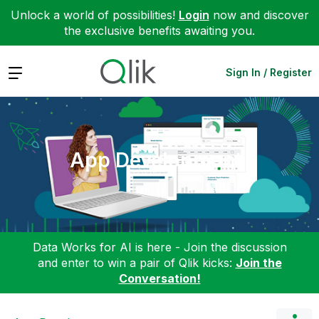
Unlock a world of possibilities!
Login
now and discover
the exclusive benefits awaiting you.
Expand
Sign In / Register
App Development
Data Works for AI is here - Join the discussion
and enter to win a pair of Qlik kicks:
Join the
Conversation!