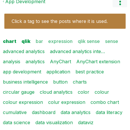
App Development
Click a tag to see the posts where it is used.
chart
qlik
bar
expression
qlik sense
sense
advanced analytics
advanced analytics inte…
analysis
analytics
AnyChart
AnyChart extension
app development
application
best practice
business intelligence
button
charts
circular gauge
cloud analytics
color
colour
colour expression
colur expression
combo chart
cumulative
dashboard
data analytics
data literacy
data science
data visualization
dataviz