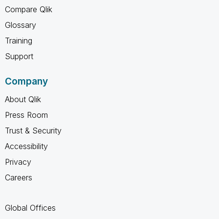
Compare Qlik
Glossary
Training
Support
Company
About Qlik
Press Room
Trust & Security
Accessibility
Privacy
Careers
Global Offices