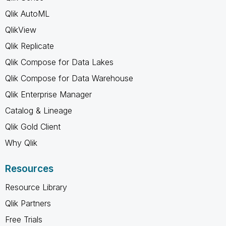
Qlik AutoML
QlikView
Qlik Replicate
Qlik Compose for Data Lakes
Qlik Compose for Data Warehouse
Qlik Enterprise Manager
Catalog & Lineage
Qlik Gold Client
Why Qlik
Resources
Resource Library
Qlik Partners
Free Trials