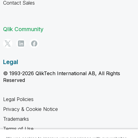
Contact Sales
Qlik Community
Legal
© 1993-2026 QlikTech International AB, All Rights
Reserved
Legal Policies
Privacy & Cookie Notice
Trademarks
Terms of Use