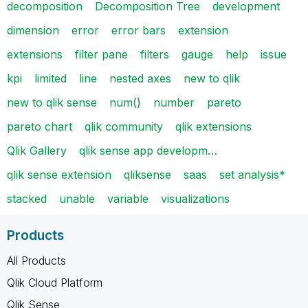
decomposition
Decomposition Tree
development
dimension
error
error bars
extension
extensions
filter pane
filters
gauge
help
issue
kpi
limited
line
nested axes
new to qlik
new to qlik sense
num()
number
pareto
pareto chart
qlik community
qlik extensions
Qlik Gallery
qlik sense app developm…
qlik sense extension
qliksense
saas
set analysis*
stacked
unable
variable
visualizations
Products
All Products
Qlik Cloud Platform
Qlik Sense