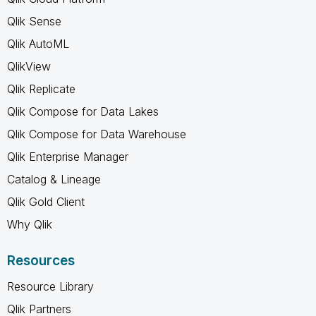
Qlik Sense
Qlik AutoML
QlikView
Qlik Replicate
Qlik Compose for Data Lakes
Qlik Compose for Data Warehouse
Qlik Enterprise Manager
Catalog & Lineage
Qlik Gold Client
Why Qlik
Resources
Resource Library
Qlik Partners