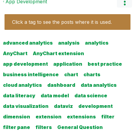
App Development
Click a tag to see the posts where it is used.
advanced analytics
analysis
analytics
AnyChart
AnyChart extension
app development
application
best practice
business intelligence
chart
charts
cloud analytics
dashboard
data analytics
data literacy
data model
data science
data visualization
dataviz
development
dimension
extension
extensions
filter
filter pane
filters
General Question