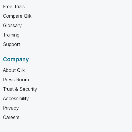
Free Trials
Compare Qlik
Glossary
Training
Support
Company
About Qlik
Press Room
Trust & Security
Accessibility
Privacy
Careers