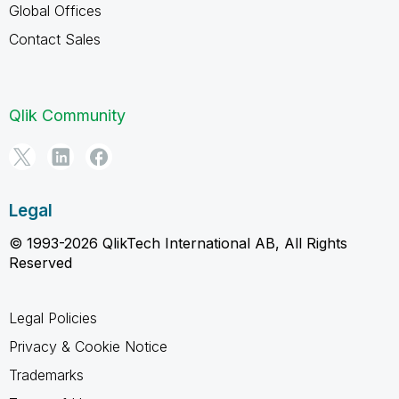
Global Offices
Contact Sales
Qlik Community
Legal
© 1993-2026 QlikTech International AB, All Rights
Reserved
Legal Policies
Privacy & Cookie Notice
Trademarks