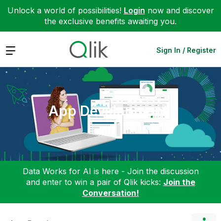
Unlock a world of possibilities!
Login
now and discover
the exclusive benefits awaiting you.
Expand
Sign In / Register
App Development
Data Works for AI is here - Join the discussion
and enter to win a pair of Qlik kicks:
Join the
Conversation!