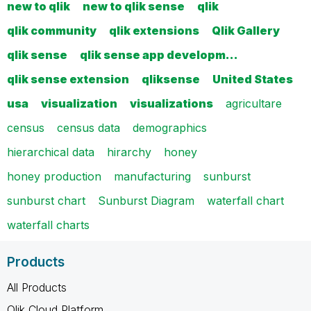
new to qlik
new to qlik sense
qlik
qlik community
qlik extensions
Qlik Gallery
qlik sense
qlik sense app developm…
qlik sense extension
qliksense
United States
usa
visualization
visualizations
agricultare
census
census data
demographics
hierarchical data
hirarchy
honey
honey production
manufacturing
sunburst
sunburst chart
Sunburst Diagram
waterfall chart
waterfall charts
Products
All Products
Qlik Cloud Platform