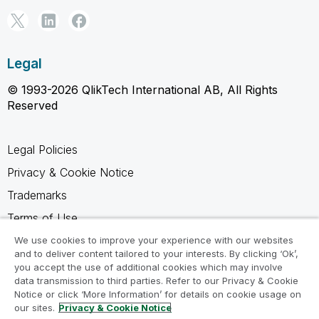
Legal
© 1993-2026 QlikTech International AB, All Rights
Reserved
Legal Policies
Privacy & Cookie Notice
Trademarks
Terms of Use
Legal Agreements
We use cookies to improve your experience with our websites
and to deliver content tailored to your interests. By clicking ‘Ok’,
Product Terms
you accept the use of additional cookies which may involve
data transmission to third parties. Refer to our Privacy & Cookie
Do not share my info
Notice or click ‘More Information’ for details on cookie usage on
our sites.
Privacy & Cookie Notice