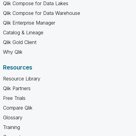
Qlik Compose for Data Lakes
Qlik Compose for Data Warehouse
Qlik Enterprise Manager
Catalog & Lineage
Qlik Gold Client
Why Qlik
Resources
Resource Library
Qlik Partners
Free Trials
Compare Qlik
Glossary
Training