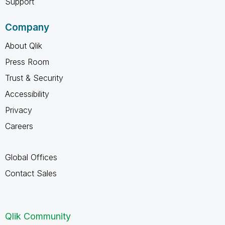
Support
Company
About Qlik
Press Room
Trust & Security
Accessibility
Privacy
Careers
Global Offices
Contact Sales
Qlik Community