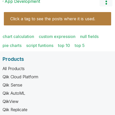
App Development
Click a tag to see the posts where it is used.
chart calculation
custom expression
null fields
pie charts
script funtions
top 10
top 5
Products
All Products
Qlik Cloud Platform
Qlik Sense
Qlik AutoML
QlikView
Qlik Replicate