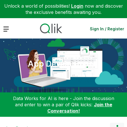
Unlock a world of possibilities!
Login
now and discover
the exclusive benefits awaiting you.
Expand
Sign In / Register
App Development
Data Works for AI is here - Join the discussion
and enter to win a pair of Qlik kicks:
Join the
Conversation!