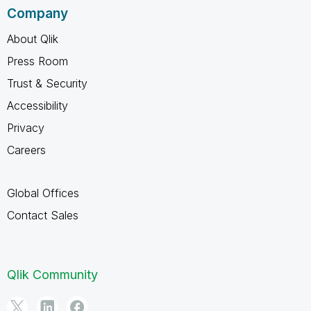
Company
About Qlik
Press Room
Trust & Security
Accessibility
Privacy
Careers
Global Offices
Contact Sales
Qlik Community