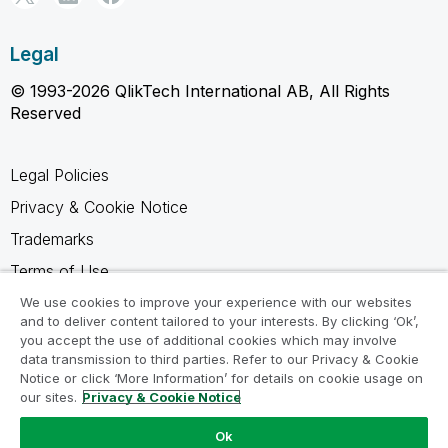
Legal
© 1993-2026 QlikTech International AB, All Rights
Reserved
Legal Policies
Privacy & Cookie Notice
Trademarks
Terms of Use
Legal Agreements
We use cookies to improve your experience with our websites
and to deliver content tailored to your interests. By clicking ‘Ok’,
Product Terms
you accept the use of additional cookies which may involve
data transmission to third parties. Refer to our Privacy & Cookie
Do not share my info
Notice or click ‘More Information’ for details on cookie usage on
our sites.
Privacy & Cookie Notice
Ok