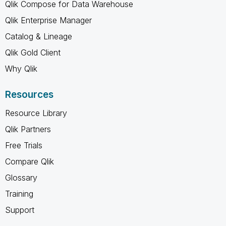
Qlik Compose for Data Warehouse
Qlik Enterprise Manager
Catalog & Lineage
Qlik Gold Client
Why Qlik
Resources
Resource Library
Qlik Partners
Free Trials
Compare Qlik
Glossary
Training
Support