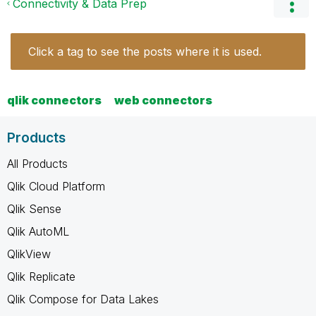
Connectivity & Data Prep
Click a tag to see the posts where it is used.
qlik connectors
web connectors
Products
All Products
Qlik Cloud Platform
Qlik Sense
Qlik AutoML
QlikView
Qlik Replicate
Qlik Compose for Data Lakes