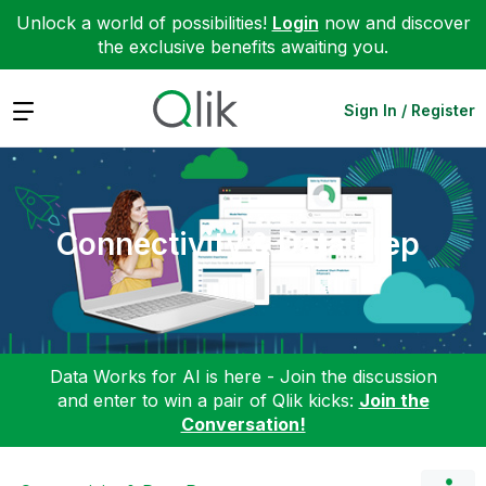
Unlock a world of possibilities!
Login
now and discover
the exclusive benefits awaiting you.
Expand
Sign In / Register
Connectivity & Data Prep
Data Works for AI is here - Join the discussion
and enter to win a pair of Qlik kicks:
Join the
Conversation!