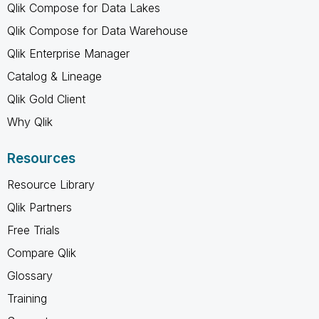
Qlik Compose for Data Lakes
Qlik Compose for Data Warehouse
Qlik Enterprise Manager
Catalog & Lineage
Qlik Gold Client
Why Qlik
Resources
Resource Library
Qlik Partners
Free Trials
Compare Qlik
Glossary
Training