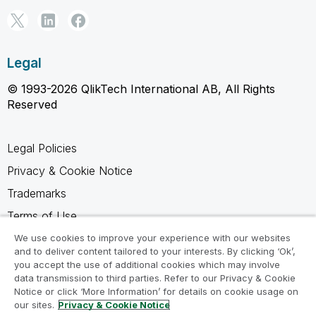
Legal
© 1993-2026 QlikTech International AB, All Rights
Reserved
Legal Policies
Privacy & Cookie Notice
Trademarks
Terms of Use
Legal Agreements
We use cookies to improve your experience with our websites
and to deliver content tailored to your interests. By clicking ‘Ok’,
Product Terms
you accept the use of additional cookies which may involve
data transmission to third parties. Refer to our Privacy & Cookie
Do not share my info
Notice or click ‘More Information’ for details on cookie usage on
our sites.
Privacy & Cookie Notice