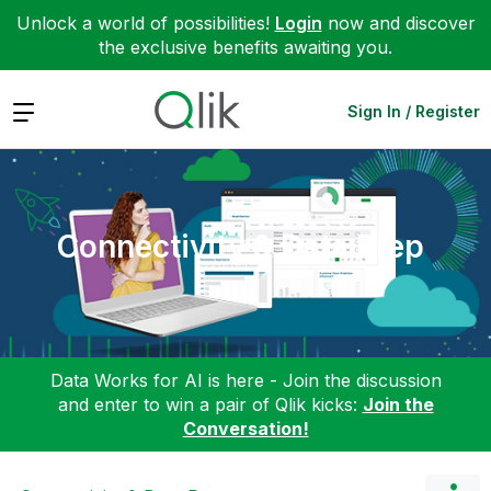
Unlock a world of possibilities!
Login
now and discover
the exclusive benefits awaiting you.
Expand
Sign In / Register
Connectivity & Data Prep
Data Works for AI is here - Join the discussion
and enter to win a pair of Qlik kicks:
Join the
Conversation!