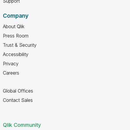
Support
Company
About Qlik
Press Room
Trust & Security
Accessibility
Privacy
Careers
Global Offices
Contact Sales
Qlik Community