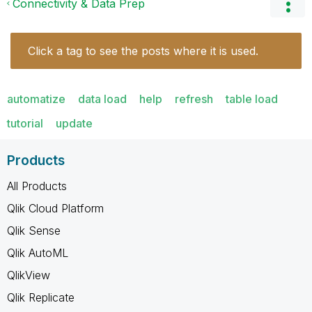
Connectivity & Data Prep
Click a tag to see the posts where it is used.
automatize
data load
help
refresh
table load
tutorial
update
Products
All Products
Qlik Cloud Platform
Qlik Sense
Qlik AutoML
QlikView
Qlik Replicate