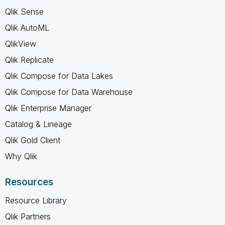
Qlik Sense
Qlik AutoML
QlikView
Qlik Replicate
Qlik Compose for Data Lakes
Qlik Compose for Data Warehouse
Qlik Enterprise Manager
Catalog & Lineage
Qlik Gold Client
Why Qlik
Resources
Resource Library
Qlik Partners