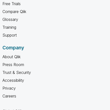
Free Trials
Compare Qlik
Glossary
Training
Support
Company
About Qlik
Press Room
Trust & Security
Accessibility
Privacy
Careers