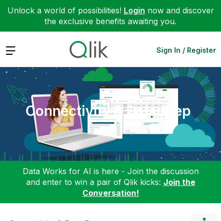
Unlock a world of possibilities!
Login
now and discover
the exclusive benefits awaiting you.
Expand
Sign In / Register
Connectivity & Data Prep
Data Works for AI is here - Join the discussion
and enter to win a pair of Qlik kicks:
Join the
Conversation!