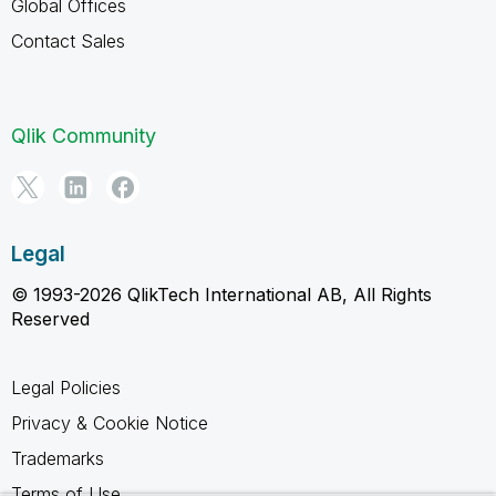
Global Offices
Contact Sales
Qlik Community
Legal
© 1993-2026 QlikTech International AB, All Rights
Reserved
Legal Policies
Privacy & Cookie Notice
Trademarks
Terms of Use