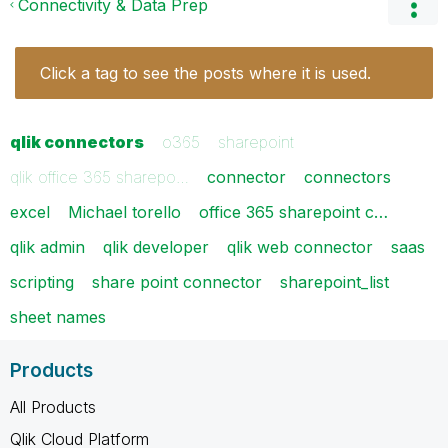
Connectivity & Data Prep
Click a tag to see the posts where it is used.
qlik connectors
o365
sharepoint
qlik office 365 sharepo…
connector
connectors
excel
Michael torello
office 365 sharepoint c…
qlik admin
qlik developer
qlik web connector
saas
scripting
share point connector
sharepoint_list
sheet names
Products
All Products
Qlik Cloud Platform