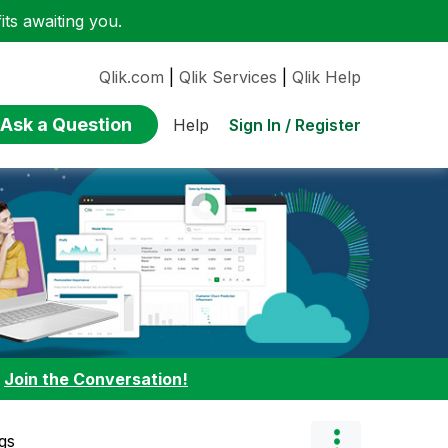
ts awaiting you.
Qlik.com
|
Qlik Services
|
Qlik Help
Ask a Question
Sign In / Register
Help
:
Join the Conversation!
gs