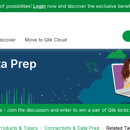
f possibilities!
Login
now and discover the exclusive benefi
iscover
Move to Qlik Cloud
ta Prep
 - Join the discussion and enter to win a pair of Qlik kicks
roducts & Topics
Connectivity & Data Prep
Related Ta