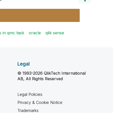
s in qmc task
oracle
qlik sense
Legal
© 1993-2026 QlikTech International
AB, All Rights Reserved
Legal Policies
Privacy & Cookie Notice
Trademarks