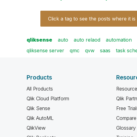
Click a tag to see the posts where it is
qliksense
auto
auto relaod
automation
qliksense server
qmc
qvw
saas
task sch
Products
Resour
All Products
Resource
Qlik Cloud Platform
Qlik Part
Qlik Sense
Free Trial
Qlik AutoML
Compare 
QlikView
Glossary