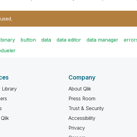
 used.
binary
button
data
data editor
data manager
error
edueler
ces
Company
 Library
About Qlik
ners
Press Room
s
Trust & Security
Qlik
Accessibility
Privacy