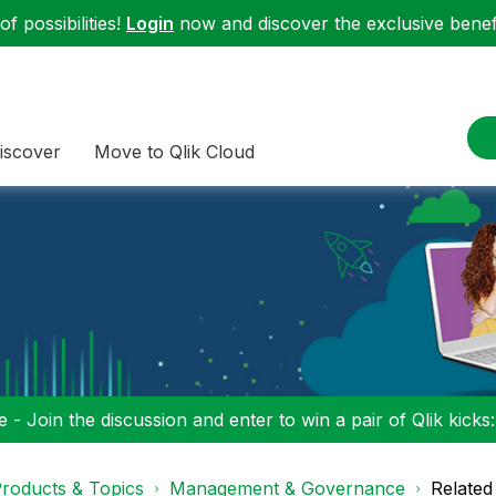
f possibilities!
Login
now and discover the exclusive benefi
iscover
Move to Qlik Cloud
 - Join the discussion and enter to win a pair of Qlik kicks
roducts & Topics
Management & Governance
Related