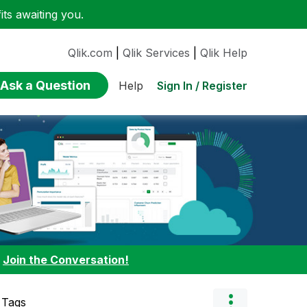
ts awaiting you.
Qlik.com
|
Qlik Services
|
Qlik Help
Ask a Question
Sign In / Register
Help
:
Join the Conversation!
 Tags