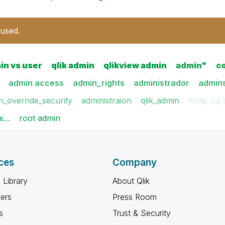
 used.
in vs user
qlik admin
qlikview admin
admin"
c
admin access
admin_rights
administrador
admin
n_override_security
administraion
qlik_admin
mcitp sql
mi…
root admin
ces
Company
 Library
About Qlik
ners
Press Room
s
Trust & Security