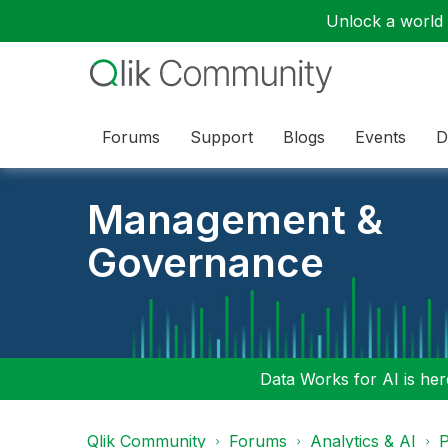
Unlock a world o
Forums
Support
Blogs
Events
D
Management &
Governance
Data Works for AI is here
Qlik Community
Forums
Analytics & AI
P