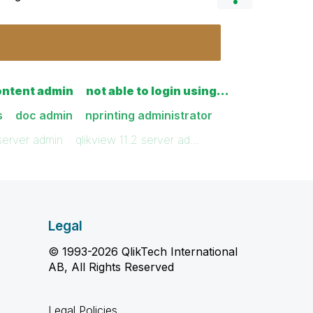
ontent admin
not able to login using…
s
doc admin
nprinting administrator
 server admin
qlikview 11.2 server ad…
Legal
© 1993-2026 QlikTech International
AB, All Rights Reserved
Legal Policies