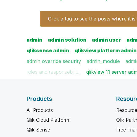
Click a tag to see the posts where it is
admin
admin solution
admin user
adm
qliksense admin
qlikview platform admin
admin override security
admin_module
admi
roles and responsebilit…
qlikview 11 server ad
Products
Resour
All Products
Resource
Qlik Cloud Platform
Qlik Part
Qlik Sense
Free Trial