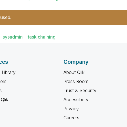
 used.
sysadmin
task chaining
ces
Company
 Library
About Qlik
ners
Press Room
s
Trust & Security
Qlik
Accessibility
Privacy
Careers