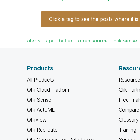
Click a tag to see the posts where it is
alerts
api
butler
open source
qlik sense
Products
Resour
All Products
Resource
Qlik Cloud Platform
Qlik Part
Qlik Sense
Free Trial
Qlik AutoML
Compare 
QlikView
Glossary
Qlik Replicate
Training
Qlik Compose for Data Lakes
Support