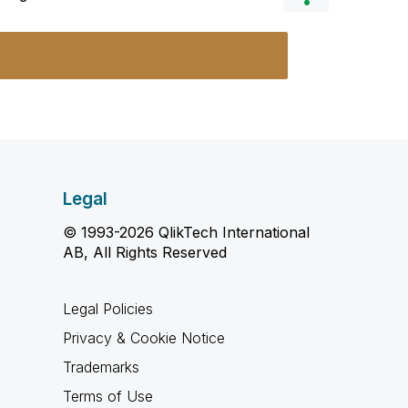
Legal
© 1993-2026 QlikTech International
AB, All Rights Reserved
Legal Policies
Privacy & Cookie Notice
Trademarks
Terms of Use