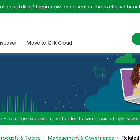
f possibilities!
Login
now and discover the exclusive benefi
iscover
Move to Qlik Cloud
 - Join the discussion and enter to win a pair of Qlik kicks
roducts & Topics
Management & Governance
Related