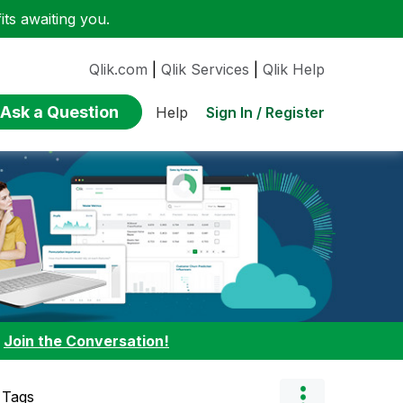
ts awaiting you.
Qlik.com
|
Qlik Services
|
Qlik Help
Ask a Question
Sign In / Register
Help
:
Join the Conversation!
 Tags