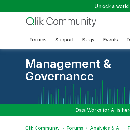
Unlock a world o
Forums
Support
Blogs
Events
D
Management &
Governance
Data Works for AI is here
Qlik Community
Forums
Analytics & AI
P