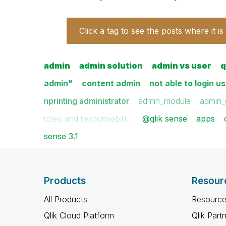
Click a tag to see the posts where it is
admin
admin solution
admin vs user
q
admin"
content admin
not able to login u
nprinting administrator
admin_module
admin_
roles and responsebilit…
@qlik sense
apps
sense 3.1
Products
Resour
All Products
Resource
Qlik Cloud Platform
Qlik Part