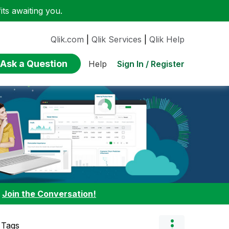
ts awaiting you.
Qlik.com
|
Qlik Services
|
Qlik Help
Ask a Question
Sign In / Register
Help
:
Join the Conversation!
 Tags