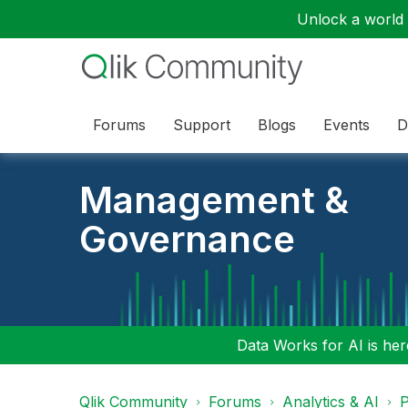
Unlock a world o
Forums
Support
Blogs
Events
D
Management &
Governance
Data Works for AI is here
Qlik Community
Forums
Analytics & AI
P