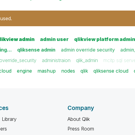
 used.
likview admin
admin user
qlikview platform admi
sing…
qliksense admin
admin override security
admin_
override_security
administraion
qlik_admin
mcitp sql serv
cloud
engine
mashup
nodes
qlik
qliksense cloud
ces
Company
 Library
About Qlik
ners
Press Room