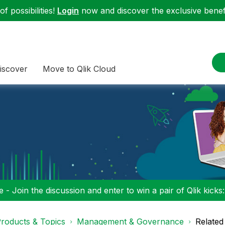
f possibilities!
Login
now and discover the exclusive benefi
iscover
Move to Qlik Cloud
 - Join the discussion and enter to win a pair of Qlik kicks
roducts & Topics
Management & Governance
Related