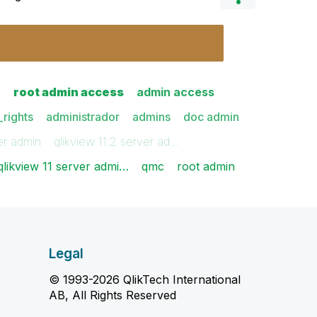
n
root admin access
admin access
rights
administrador
admins
doc admin
er admin
qlikview 11.2 server ad…
qlikview 11 server admi…
qmc
root admin
Legal
© 1993-2026 QlikTech International
AB, All Rights Reserved