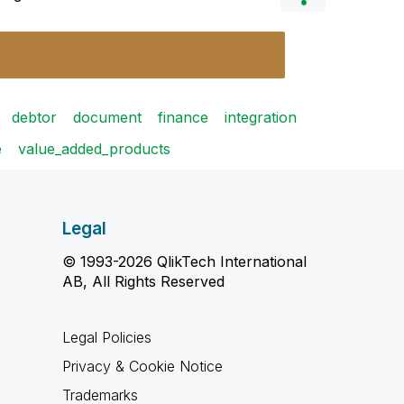
debtor
document
finance
integration
e
value_added_products
Legal
© 1993-2026 QlikTech International
AB, All Rights Reserved
Legal Policies
Privacy & Cookie Notice
Trademarks