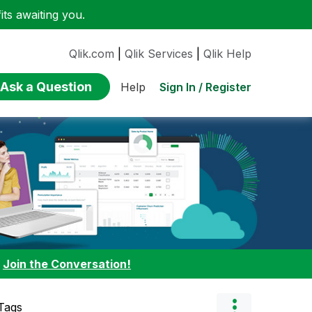
ts awaiting you.
Qlik.com
|
Qlik Services
|
Qlik Help
Ask a Question
Sign In / Register
Help
:
Join the Conversation!
Tags