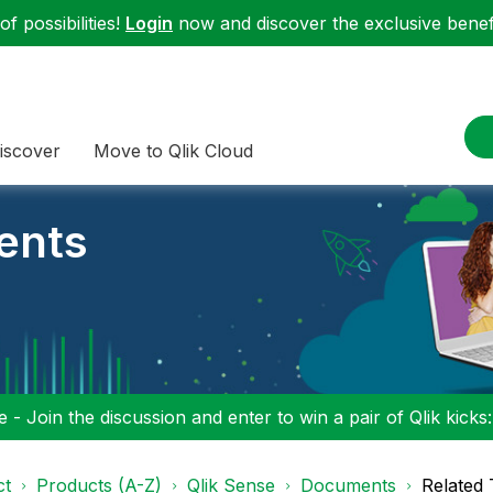
f possibilities!
Login
now and discover the exclusive benefi
iscover
Move to Qlik Cloud
ents
 - Join the discussion and enter to win a pair of Qlik kicks
ct
Products (A-Z)
Qlik Sense
Documents
Related 