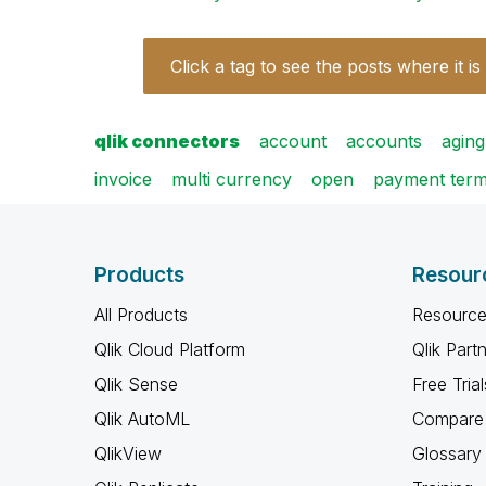
Click a tag to see the posts where it is
qlik connectors
account
accounts
aging
invoice
multi currency
open
payment ter
Products
Resour
All Products
Resource
Qlik Cloud Platform
Qlik Part
Qlik Sense
Free Trial
Qlik AutoML
Compare 
QlikView
Glossary