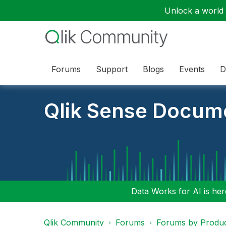
Unlock a world o
Forums
Support
Blogs
Events
D
Qlik Sense Docum
Data Works for AI is here
Qlik Community
Forums
Forums by Produ