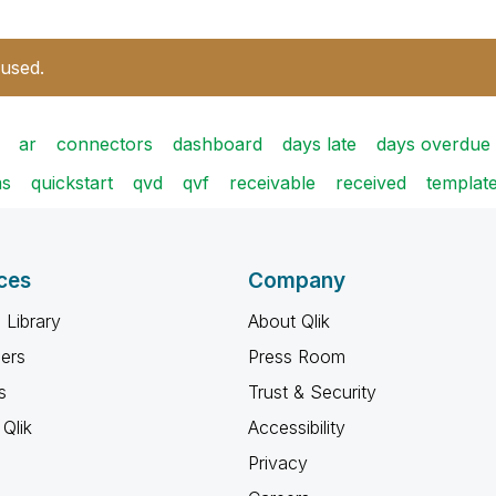
 used.
ar
connectors
dashboard
days late
days overdue
ms
quickstart
qvd
qvf
receivable
received
templat
ces
Company
 Library
About Qlik
ners
Press Room
s
Trust & Security
Qlik
Accessibility
Privacy