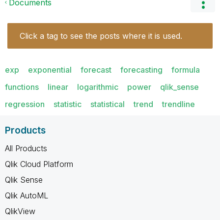
Documents
Click a tag to see the posts where it is used.
exp
exponential
forecast
forecasting
formula
functions
linear
logarithmic
power
qlik_sense
regression
statistic
statistical
trend
trendline
Products
All Products
Qlik Cloud Platform
Qlik Sense
Qlik AutoML
QlikView