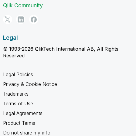
Qlik Community
Legal
© 1993-2026 QlikTech International AB, All Rights
Reserved
Legal Policies
Privacy & Cookie Notice
Trademarks
Terms of Use
Legal Agreements
Product Terms
Do not share my info