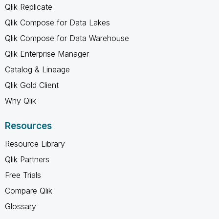
Qlik Replicate
Qlik Compose for Data Lakes
Qlik Compose for Data Warehouse
Qlik Enterprise Manager
Catalog & Lineage
Qlik Gold Client
Why Qlik
Resources
Resource Library
Qlik Partners
Free Trials
Compare Qlik
Glossary