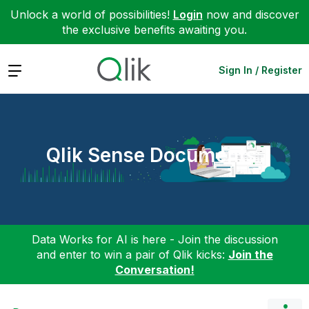
Unlock a world of possibilities!
Login
now and discover
the exclusive benefits awaiting you.
Expand
Sign In / Register
Qlik Sense Documents
Data Works for AI is here - Join the discussion
and enter to win a pair of Qlik kicks:
Join the
Conversation!