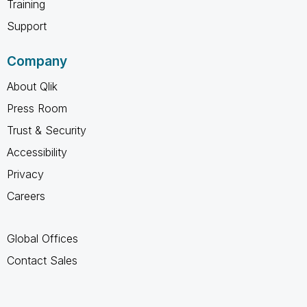
Training
Support
Company
About Qlik
Press Room
Trust & Security
Accessibility
Privacy
Careers
Global Offices
Contact Sales