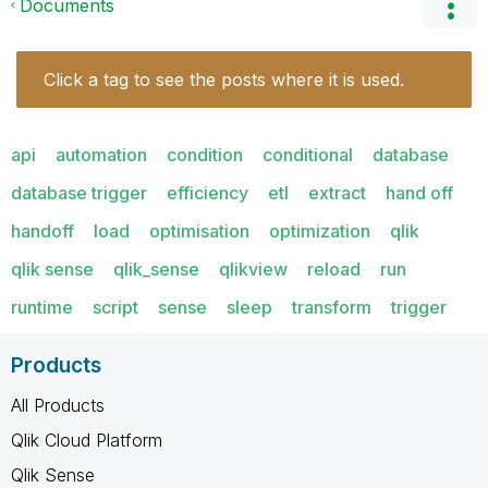
Documents
Click a tag to see the posts where it is used.
api
automation
condition
conditional
database
database trigger
efficiency
etl
extract
hand off
handoff
load
optimisation
optimization
qlik
qlik sense
qlik_sense
qlikview
reload
run
runtime
script
sense
sleep
transform
trigger
Products
All Products
Qlik Cloud Platform
Qlik Sense