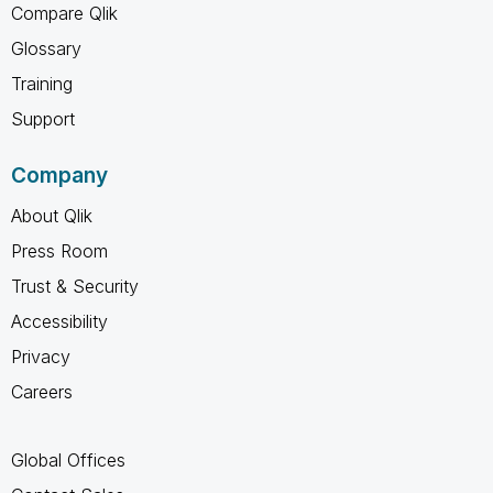
Compare Qlik
Glossary
Training
Support
Company
About Qlik
Press Room
Trust & Security
Accessibility
Privacy
Careers
Global Offices