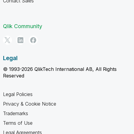
Contact Sales
Qlik Community
Legal
© 1993-2026 QlikTech International AB, All Rights
Reserved
Legal Policies
Privacy & Cookie Notice
Trademarks
Terms of Use
Legal Agreements