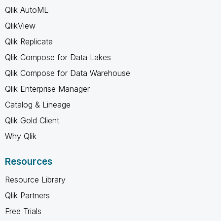
Qlik AutoML
QlikView
Qlik Replicate
Qlik Compose for Data Lakes
Qlik Compose for Data Warehouse
Qlik Enterprise Manager
Catalog & Lineage
Qlik Gold Client
Why Qlik
Resources
Resource Library
Qlik Partners
Free Trials