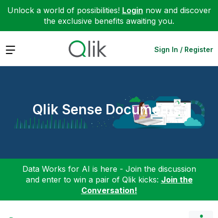
Unlock a world of possibilities!
Login
now and discover
the exclusive benefits awaiting you.
Expand
Sign In / Register
Qlik Sense Documents
Data Works for AI is here - Join the discussion
and enter to win a pair of Qlik kicks:
Join the
Conversation!