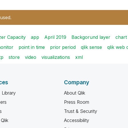
 used.
zer Capacity
app
April 2019
Backgorund layer
chart
onitor
point in time
prior period
qlik sense
qlik web 
tp
store
video
visualizations
xml
ces
Company
 Library
About Qlik
ners
Press Room
s
Trust & Security
Qlik
Accessibility