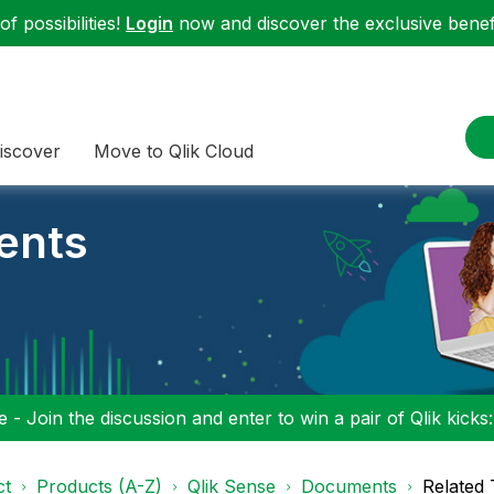
f possibilities!
Login
now and discover the exclusive benefi
iscover
Move to Qlik Cloud
ents
 - Join the discussion and enter to win a pair of Qlik kicks
ct
Products (A-Z)
Qlik Sense
Documents
Related 