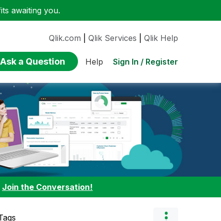
ts awaiting you.
Qlik.com
|
Qlik Services
|
Qlik Help
Ask a Question
Sign In / Register
Help
:
Join the Conversation!
Tags