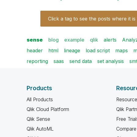
Click a tag to see the posts where it is
sense
blog
example
qlik
alerts
Analy
header
html
lineage
load script
maps
m
reporting
saas
send data
set analysis
sm
Products
Resour
All Products
Resource
Qlik Cloud Platform
Qlik Part
Qlik Sense
Free Trial
Qlik AutoML
Compare 