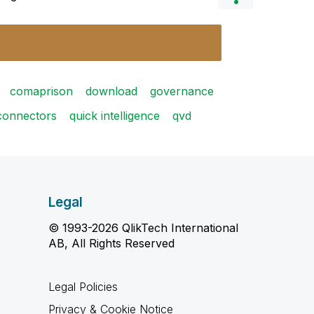
comaprison
download
governance
connectors
quick intelligence
qvd
Legal
© 1993-2026 QlikTech International
AB, All Rights Reserved
Legal Policies
Privacy & Cookie Notice