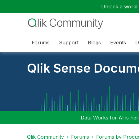
Unlock a world o
Forums
Support
Blogs
Events
D
Qlik Sense Docum
Data Works for AI is here
Qlik Community
Forums
Forums by Produ