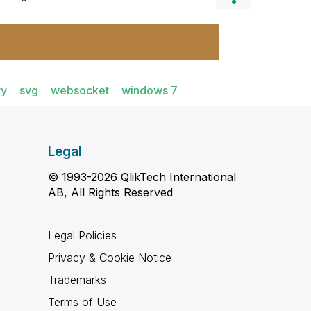
ty
svg
websocket
windows 7
Legal
© 1993-2026 QlikTech International
AB, All Rights Reserved
Legal Policies
Privacy & Cookie Notice
Trademarks
Terms of Use