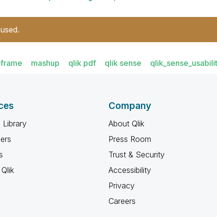
 used.
iframe
mashup
qlik pdf
qlik sense
qlik_sense_usabili
ces
Company
 Library
About Qlik
ners
Press Room
s
Trust & Security
Qlik
Accessibility
Privacy
Careers