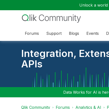
Unlock a world o
Forums
Support
Blogs
Events
D
Integration, Exten
APIs
Data Works for AI is here
Qlik Community
Forums
Analytics & AI
P