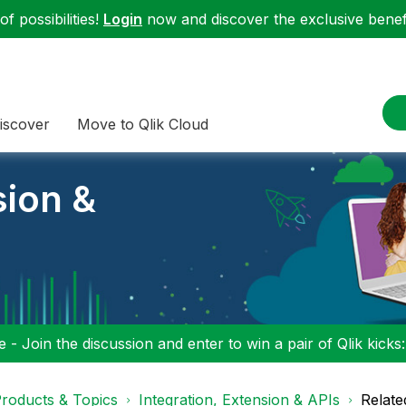
f possibilities!
Login
now and discover the exclusive benefi
iscover
Move to Qlik Cloud
sion &
 - Join the discussion and enter to win a pair of Qlik kicks
roducts & Topics
Integration, Extension & APIs
Relate