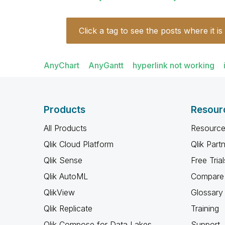
Click a tag to see the posts where it is
AnyChart
AnyGantt
hyperlink not working
Products
Resour
All Products
Resource
Qlik Cloud Platform
Qlik Part
Qlik Sense
Free Trial
Qlik AutoML
Compare 
QlikView
Glossary
Qlik Replicate
Training
Qlik Compose for Data Lakes
Support