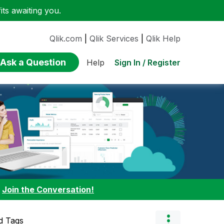
ts awaiting you.
Qlik.com
|
Qlik Services
|
Qlik Help
Ask a Question
Sign In / Register
Help
:
Join the Conversation!
d Tags