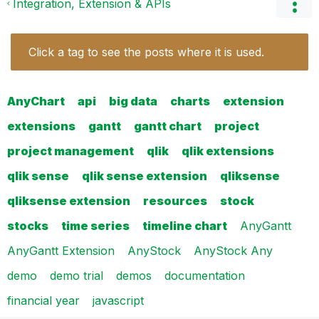
Integration, Extension & APIs
Click a tag to see the posts where it is used.
AnyChart
api
big data
charts
extension
extensions
gantt
gantt chart
project
project management
qlik
qlik extensions
qlik sense
qlik sense extension
qliksense
qliksense extension
resources
stock
stocks
time series
timeline chart
AnyGantt
AnyGantt Extension
AnyStock
AnyStock Any
demo
demo trial
demos
documentation
financial year
javascript