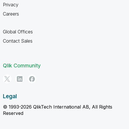
Privacy
Careers
Global Offices
Contact Sales
Qlik Community
Legal
© 1993-2026 QlikTech International AB, All Rights
Reserved