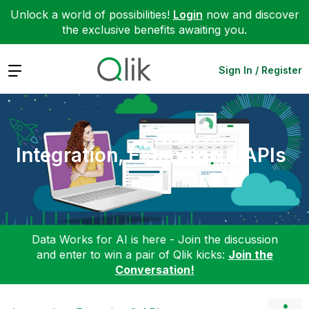
Unlock a world of possibilities!
Login
now and discover
the exclusive benefits awaiting you.
Expand
Sign In / Register
Integration, Extension & APIs
Data Works for AI is here - Join the discussion
and enter to win a pair of Qlik kicks:
Join the
Conversation!