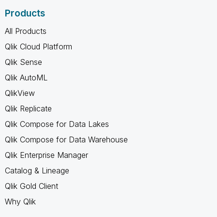
Products
All Products
Qlik Cloud Platform
Qlik Sense
Qlik AutoML
QlikView
Qlik Replicate
Qlik Compose for Data Lakes
Qlik Compose for Data Warehouse
Qlik Enterprise Manager
Catalog & Lineage
Qlik Gold Client
Why Qlik