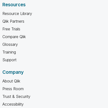
Resources
Resource Library
Qlik Partners
Free Trials
Compare Qlik
Glossary
Training
Support
Company
About Qlik
Press Room
Trust & Security
Accessibility