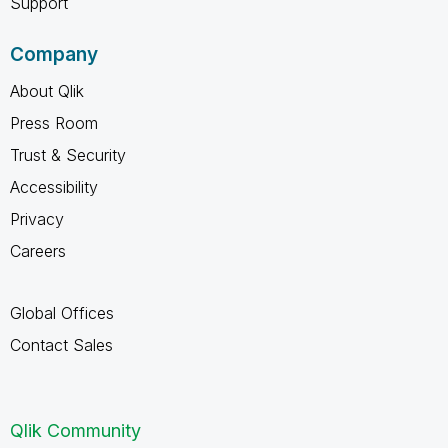
Support
Company
About Qlik
Press Room
Trust & Security
Accessibility
Privacy
Careers
Global Offices
Contact Sales
Qlik Community