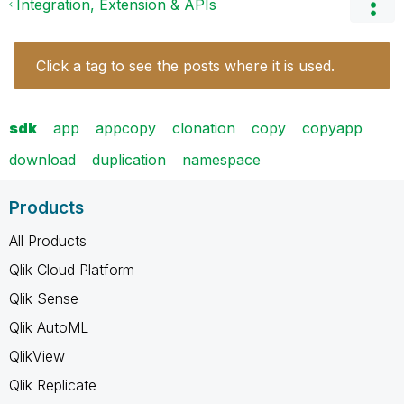
Integration, Extension & APIs
Click a tag to see the posts where it is used.
sdk
app
appcopy
clonation
copy
copyapp
download
duplication
namespace
Products
All Products
Qlik Cloud Platform
Qlik Sense
Qlik AutoML
QlikView
Qlik Replicate