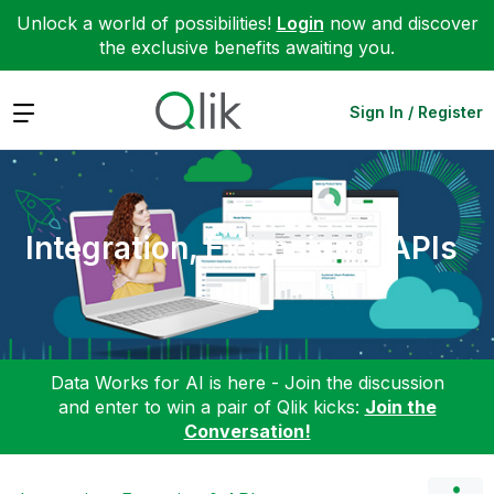
Unlock a world of possibilities!
Login
now and discover
the exclusive benefits awaiting you.
Expand
Sign In / Register
Integration, Extension & APIs
Data Works for AI is here - Join the discussion
and enter to win a pair of Qlik kicks:
Join the
Conversation!