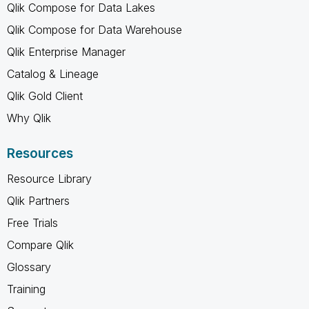
Qlik Compose for Data Lakes
Qlik Compose for Data Warehouse
Qlik Enterprise Manager
Catalog & Lineage
Qlik Gold Client
Why Qlik
Resources
Resource Library
Qlik Partners
Free Trials
Compare Qlik
Glossary
Training