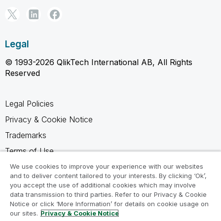
Legal
© 1993-2026 QlikTech International AB, All Rights
Reserved
Legal Policies
Privacy & Cookie Notice
Trademarks
Terms of Use
Legal Agreements
We use cookies to improve your experience with our websites
and to deliver content tailored to your interests. By clicking ‘Ok’,
Product Terms
you accept the use of additional cookies which may involve
data transmission to third parties. Refer to our Privacy & Cookie
Do not share my info
Notice or click ‘More Information’ for details on cookie usage on
our sites.
Privacy & Cookie Notice