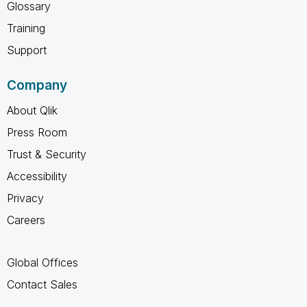
Glossary
Training
Support
Company
About Qlik
Press Room
Trust & Security
Accessibility
Privacy
Careers
Global Offices
Contact Sales