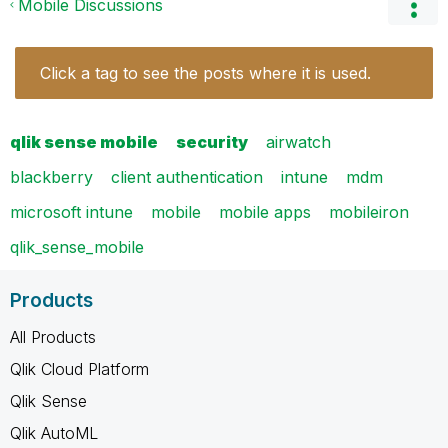
Mobile Discussions
Click a tag to see the posts where it is used.
qlik sense mobile
security
airwatch
blackberry
client authentication
intune
mdm
microsoft intune
mobile
mobile apps
mobileiron
qlik_sense_mobile
Products
All Products
Qlik Cloud Platform
Qlik Sense
Qlik AutoML