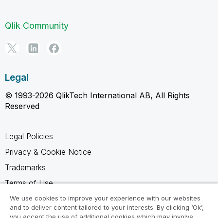
Qlik Community
Legal
© 1993-2026 QlikTech International AB, All Rights
Reserved
Legal Policies
Privacy & Cookie Notice
Trademarks
Terms of Use
Legal Agreements
We use cookies to improve your experience with our websites
and to deliver content tailored to your interests. By clicking ‘Ok’,
Product Terms
you accept the use of additional cookies which may involve