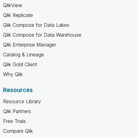
QlikView
Qlik Replicate
Qlik Compose for Data Lakes
Qlik Compose for Data Warehouse
Qlik Enterprise Manager
Catalog & Lineage
Qlik Gold Client
Why Qlik
Resources
Resource Library
Qlik Partners
Free Trials
Compare Qlik