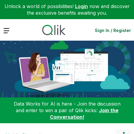
Unlock a world of possibilities!
Login
now and discover
the exclusive benefits awaiting you.
Expand
Sign In / Register
Mobile
Data Works for AI is here - Join the discussion
and enter to win a pair of Qlik kicks:
Join the
Conversation!