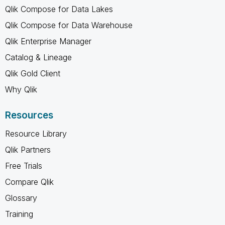
Qlik Compose for Data Lakes
Qlik Compose for Data Warehouse
Qlik Enterprise Manager
Catalog & Lineage
Qlik Gold Client
Why Qlik
Resources
Resource Library
Qlik Partners
Free Trials
Compare Qlik
Glossary
Training