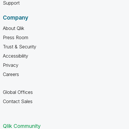
Support
Company
About Qlik
Press Room
Trust & Security
Accessibility
Privacy
Careers
Global Offices
Contact Sales
Qlik Community