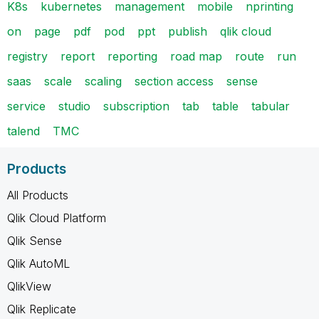
K8s
kubernetes
management
mobile
nprinting
on
page
pdf
pod
ppt
publish
qlik cloud
registry
report
reporting
road map
route
run
saas
scale
scaling
section access
sense
service
studio
subscription
tab
table
tabular
talend
TMC
Products
All Products
Qlik Cloud Platform
Qlik Sense
Qlik AutoML
QlikView
Qlik Replicate