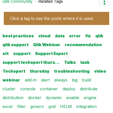
Qlik Community
Related Tags
Click a tag to see the posts where it is used.
best practices
cloud
data
error
fix
qlik
qlik support
Qlik Webinar
recommendation
stt
support
Support Expert
support techspert thurs…
Talks
task
Techspert
thursday
troubleshooting
video
webinar
add-in
alert
always
big
build
cluster
console
container
deploy
distribute
distribution
docker
dynamic
enable
engine
excel
filter
govern
grid
HELM
integration