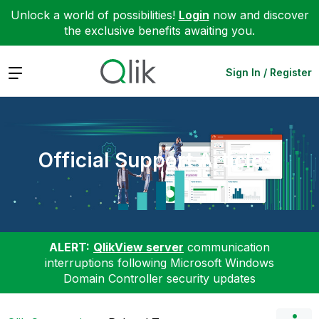
Unlock a world of possibilities!
Login
now and discover
the exclusive benefits awaiting you.
Expand
Sign In / Register
Official Support Articles
ALERT:
QlikView server
communication
interruptions following Microsoft Windows
Domain Controller security updates