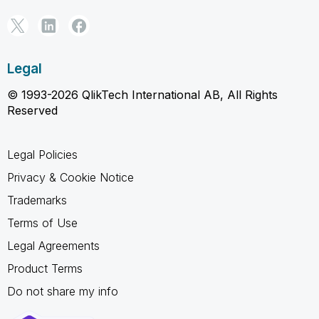
Legal
© 1993-2026 QlikTech International AB, All Rights
Reserved
Legal Policies
Privacy & Cookie Notice
Trademarks
Terms of Use
Legal Agreements
Product Terms
Do not share my info