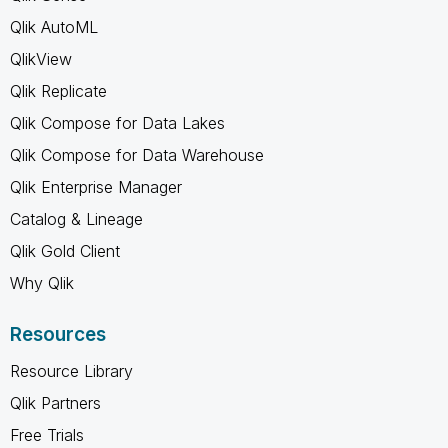
Qlik AutoML
QlikView
Qlik Replicate
Qlik Compose for Data Lakes
Qlik Compose for Data Warehouse
Qlik Enterprise Manager
Catalog & Lineage
Qlik Gold Client
Why Qlik
Resources
Resource Library
Qlik Partners
Free Trials