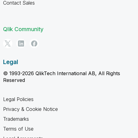
Contact Sales
Qlik Community
Legal
© 1993-2026 QlikTech International AB, All Rights
Reserved
Legal Policies
Privacy & Cookie Notice
Trademarks
Terms of Use