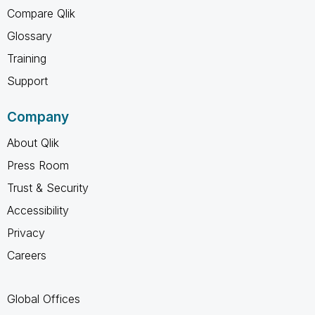
Compare Qlik
Glossary
Training
Support
Company
About Qlik
Press Room
Trust & Security
Accessibility
Privacy
Careers
Global Offices