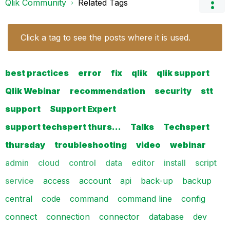
Qlik Community
Related Tags
Click a tag to see the posts where it is used.
best practices
error
fix
qlik
qlik support
Qlik Webinar
recommendation
security
stt
support
Support Expert
support techspert thurs…
Talks
Techspert
thursday
troubleshooting
video
webinar
admin
cloud
control
data
editor
install
script
service
access
account
api
back-up
backup
central
code
command
command line
config
connect
connection
connector
database
dev