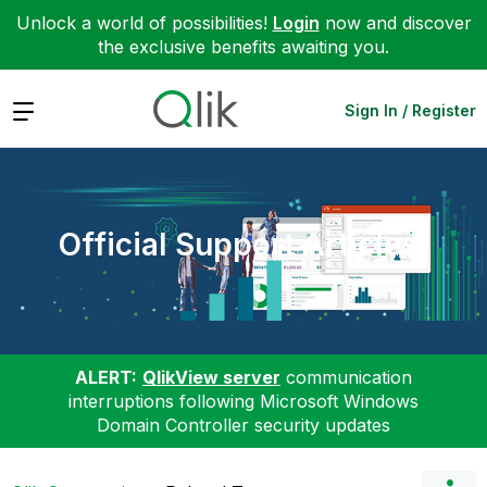
Unlock a world of possibilities!
Login
now and discover
the exclusive benefits awaiting you.
Expand
Sign In / Register
Official Support Articles
ALERT:
QlikView server
communication
interruptions following Microsoft Windows
Domain Controller security updates