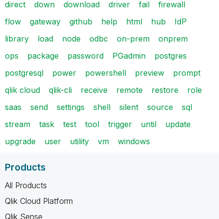
direct
down
download
driver
fail
firewall
flow
gateway
github
help
html
hub
IdP
library
load
node
odbc
on-prem
onprem
ops
package
password
PGadmin
postgres
postgresql
power
powershell
preview
prompt
qlik cloud
qlik-cli
receive
remote
restore
role
saas
send
settings
shell
silent
source
sql
stream
task
test
tool
trigger
until
update
upgrade
user
utility
vm
windows
Products
All Products
Qlik Cloud Platform
Qlik Sense