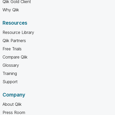
Qlik Gold Client
Why Qlik
Resources
Resource Library
Qlik Partners
Free Trials
Compare Qlik
Glossary
Training
Support
Company
About Qlik
Press Room