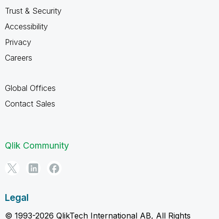
Trust & Security
Accessibility
Privacy
Careers
Global Offices
Contact Sales
Qlik Community
Legal
© 1993-2026 QlikTech International AB, All Rights