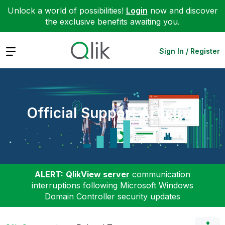
Unlock a world of possibilities!
Login
now and discover
the exclusive benefits awaiting you.
Expand
Sign In / Register
Official Support Articles
ALERT:
QlikView server
communication
interruptions following Microsoft Windows
Domain Controller security updates