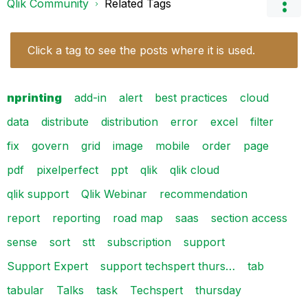
Qlik Community
Related Tags
Click a tag to see the posts where it is used.
nprinting
add-in
alert
best practices
cloud
data
distribute
distribution
error
excel
filter
fix
govern
grid
image
mobile
order
page
pdf
pixelperfect
ppt
qlik
qlik cloud
qlik support
Qlik Webinar
recommendation
report
reporting
road map
saas
section access
sense
sort
stt
subscription
support
Support Expert
support techspert thurs…
tab
tabular
Talks
task
Techspert
thursday