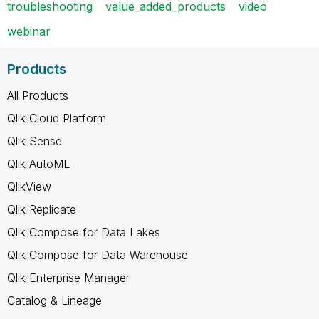
troubleshooting
value_added_products
video
webinar
Products
All Products
Qlik Cloud Platform
Qlik Sense
Qlik AutoML
QlikView
Qlik Replicate
Qlik Compose for Data Lakes
Qlik Compose for Data Warehouse
Qlik Enterprise Manager
Catalog & Lineage