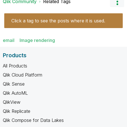
Qlik Community
Related Tags
Click a tag to see the posts where it is used.
email
Image rendering
Products
All Products
Qlik Cloud Platform
Qlik Sense
Qlik AutoML
QlikView
Qlik Replicate
Qlik Compose for Data Lakes