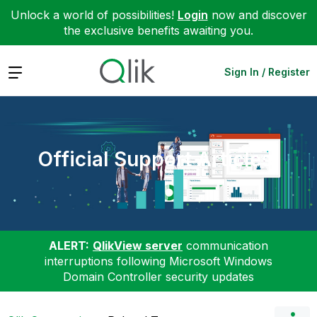
Unlock a world of possibilities!
Login
now and discover
the exclusive benefits awaiting you.
Expand
Sign In / Register
Official Support Articles
ALERT:
QlikView server
communication
interruptions following Microsoft Windows
Domain Controller security updates