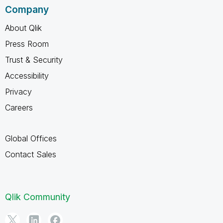
Company
About Qlik
Press Room
Trust & Security
Accessibility
Privacy
Careers
Global Offices
Contact Sales
Qlik Community