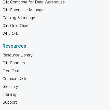
Qlik Compose for Data Warehouse
Qlik Enterprise Manager
Catalog & Lineage
Qlik Gold Client
Why Qlik
Resources
Resource Library
Qlik Partners
Free Trials
Compare Qlik
Glossary
Training
Support