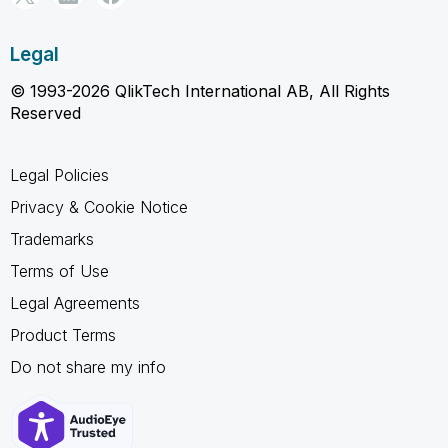
Legal
© 1993-2026 QlikTech International AB, All Rights
Reserved
Legal Policies
Privacy & Cookie Notice
Trademarks
Terms of Use
Legal Agreements
Product Terms
Do not share my info