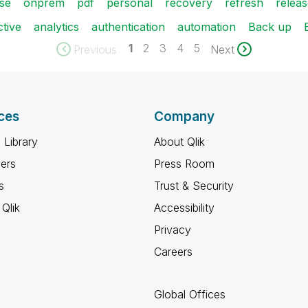
se
onprem
pdf
personal
recovery
refresh
relea
ctive
analytics
authentication
automation
Back up
1
2
3
4
5
Previous
Next
ces
Company
 Library
About Qlik
ners
Press Room
s
Trust & Security
Qlik
Accessibility
Privacy
Careers
Global Offices