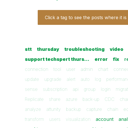
Click a tag to see the posts where it is
stt
thursday
troubleshooting
video
support techspert thurs…
error
fix
r
connection
tool
user
admin
chart
conne
update
upgrade
alert
auto
log
performa
sense
subscription
api
group
login
migra
Replicate
share
azure
back-up
CDC
cha
analyze
attunity
backup
capture
chain
ed
transform
users
visualization
account
anal