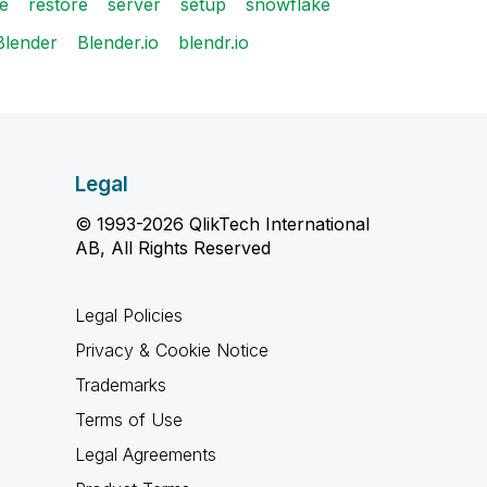
se
restore
server
setup
snowflake
Blender
Blender.io
blendr.io
Legal
© 1993-2026 QlikTech International
AB, All Rights Reserved
Legal Policies
Privacy & Cookie Notice
Trademarks
Terms of Use
Legal Agreements