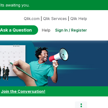
ts awaiting you.
Qlik.com
|
Qlik Services
|
Qlik Help
Ask a Question
Sign In / Register
Help
:
Join the Conversation!