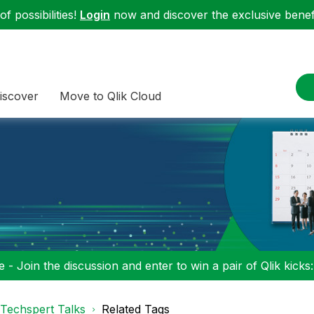
f possibilities!
Login
now and discover the exclusive benefi
iscover
Move to Qlik Cloud
 - Join the discussion and enter to win a pair of Qlik kicks
Techspert Talks
Related Tags