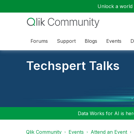
Unlock a world o
Forums
Support
Blogs
Events
D
Techspert Talks
Data Works for AI is here
Qlik Community
Events
Attend an Event