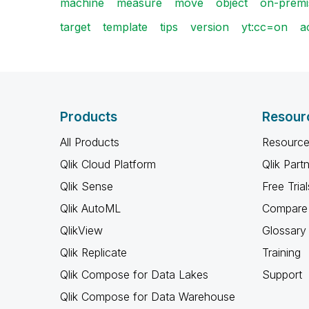
machine
measure
move
object
on-premi
target
template
tips
version
yt:cc=on
a
Products
Resour
All Products
Resource
Qlik Cloud Platform
Qlik Part
Qlik Sense
Free Trial
Qlik AutoML
Compare 
QlikView
Glossary
Qlik Replicate
Training
Qlik Compose for Data Lakes
Support
Qlik Compose for Data Warehouse