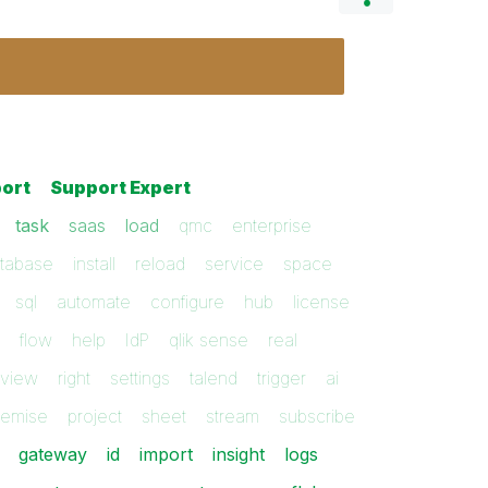
ort
Support Expert
task
saas
load
qmc
enterprise
tabase
install
reload
service
space
sql
automate
configure
hub
license
flow
help
IdP
qlik sense
real
kview
right
settings
talend
trigger
ai
remise
project
sheet
stream
subscribe
gateway
id
import
insight
logs