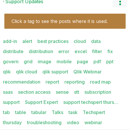
Support Updates
Click a tag to see the posts where it is used.
add-in
alert
best practices
cloud
data
distribute
distribution
error
excel
filter
fix
govern
grid
image
mobile
page
pdf
ppt
qlik
qlik cloud
qlik support
Qlik Webinar
recommendation
report
reporting
road map
saas
section access
sense
stt
subscription
support
Support Expert
support techspert thurs…
tab
table
tabular
Talks
task
Techspert
thursday
troubleshooting
video
webinar