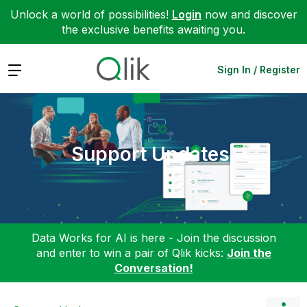
Unlock a world of possibilities!
Login
now and discover
the exclusive benefits awaiting you.
Expand
Sign In / Register
Support Updates
Data Works for AI is here - Join the discussion
and enter to win a pair of Qlik kicks:
Join the
Conversation!