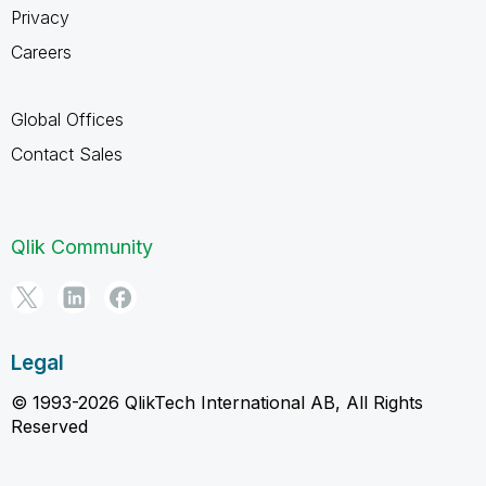
Privacy
Careers
Global Offices
Contact Sales
Qlik Community
Legal
© 1993-2026 QlikTech International AB, All Rights
Reserved