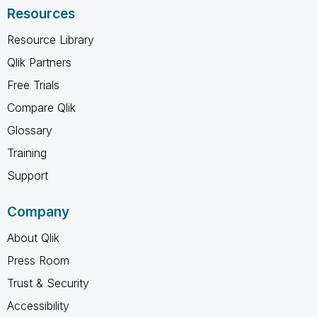
Resources
Resource Library
Qlik Partners
Free Trials
Compare Qlik
Glossary
Training
Support
Company
About Qlik
Press Room
Trust & Security
Accessibility