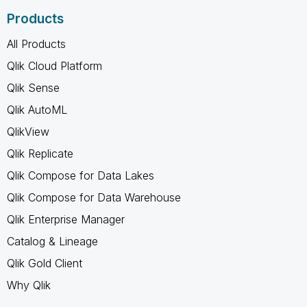
Products
All Products
Qlik Cloud Platform
Qlik Sense
Qlik AutoML
QlikView
Qlik Replicate
Qlik Compose for Data Lakes
Qlik Compose for Data Warehouse
Qlik Enterprise Manager
Catalog & Lineage
Qlik Gold Client
Why Qlik