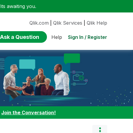
ts awaiting you.
Qlik.com
|
Qlik Services
|
Qlik Help
Ask a Question
Sign In / Register
Help
:
Join the Conversation!