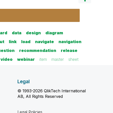
ard
data
design
diagram
ut
link
load
navigate
navigation
uestion
recommendation
release
video
webinar
item
master
sheet
Legal
© 1993-2026 QlikTech International
AB, All Rights Reserved
Legal Policies