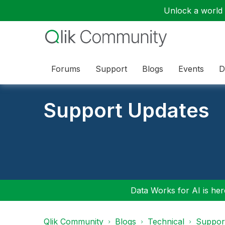
Unlock a world o
Forums
Support
Blogs
Events
D
Support Updates
Data Works for AI is here
Qlik Community
Blogs
Technical
Suppor