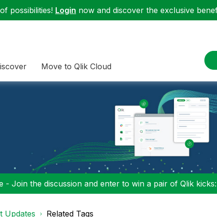
f possibilities!
Login
now and discover the exclusive benefi
iscover
Move to Qlik Cloud
 - Join the discussion and enter to win a pair of Qlik kicks
t Updates
Related Tags