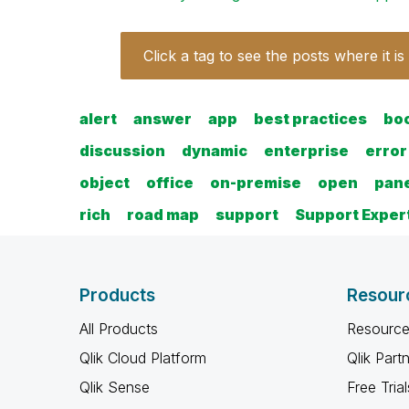
Click a tag to see the posts where it is
alert
answer
app
best practices
bo
discussion
dynamic
enterprise
error
object
office
on-premise
open
pan
rich
road map
support
Support Exper
Products
Resour
All Products
Resource
Qlik Cloud Platform
Qlik Part
Qlik Sense
Free Trial