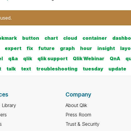
 used.
okmark
button
chart
cloud
container
dashbo
expert
fix
future
graph
hour
insight
layo
el
q&a
qlik
qlik support
Qlik Webinar
QnA
q
t
talk
text
troubleshooting
tuesday
update
ces
Company
 Library
About Qlik
ners
Press Room
s
Trust & Security