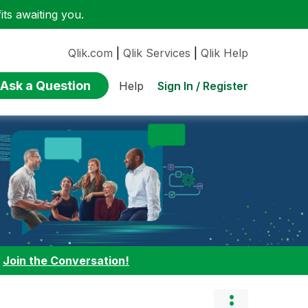
ts awaiting you.
Qlik.com
|
Qlik Services
|
Qlik Help
Ask a Question
Sign In / Register
Help
:
Join the Conversation!