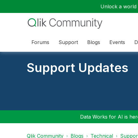
Unlock a world o
Forums
Support
Blogs
Events
D
Support Updates
Data Works for AI is here
Qlik Community
Blogs
Technical
Suppor