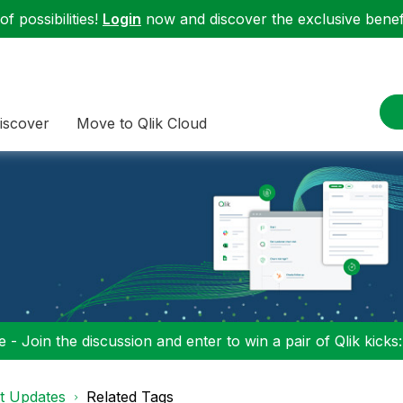
f possibilities!
Login
now and discover the exclusive benefi
iscover
Move to Qlik Cloud
 - Join the discussion and enter to win a pair of Qlik kicks
t Updates
Related Tags