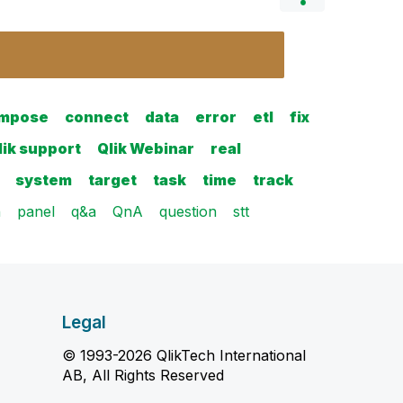
mpose
connect
data
error
etl
fix
lik support
Qlik Webinar
real
system
target
task
time
track
n
panel
q&a
QnA
question
stt
Legal
© 1993-2026 QlikTech International
AB, All Rights Reserved