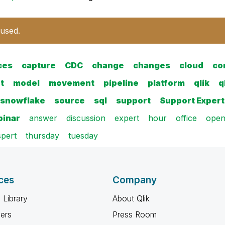
 used.
ces
capture
CDC
change
changes
cloud
co
t
model
movement
pipeline
platform
qlik
q
snowflake
source
sql
support
Support Expert
inar
answer
discussion
expert
hour
office
ope
pert
thursday
tuesday
ces
Company
 Library
About Qlik
ners
Press Room