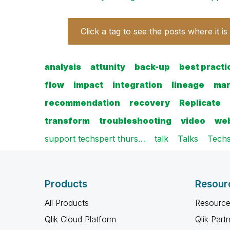
Click a tag to see the posts where it is
analysis
attunity
back-up
best practi
flow
impact
integration
lineage
mar
recommendation
recovery
Replicate
transform
troubleshooting
video
web
support techspert thurs…
talk
Talks
Techs
Products
Resour
All Products
Resource
Qlik Cloud Platform
Qlik Part